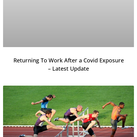
Returning To Work After a Covid Exposure
– Latest Update