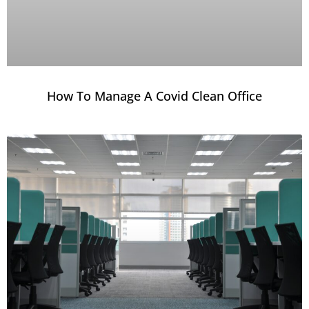
How To Manage A Covid Clean Office