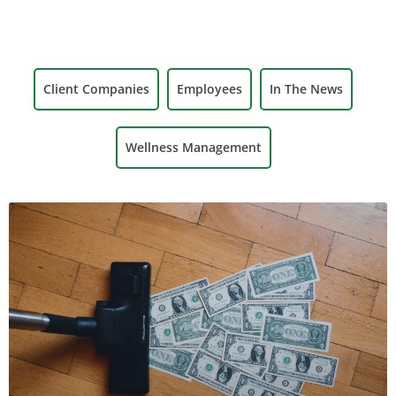
Client Companies
Employees
In The News
Wellness Management