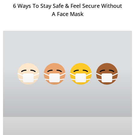
6 Ways To Stay Safe & Feel Secure Without
A Face Mask