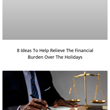
8 Ideas To Help Relieve The Financial
Burden Over The Holidays