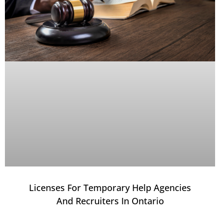
Licenses For Temporary Help Agencies
And Recruiters In Ontario