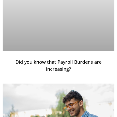
Did you know that Payroll Burdens are
increasing?