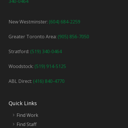
340-0464
New Westminster:
(604) 684-2259
Greater Toronto Area:
(905) 856-7050
Stratford:
(519) 340-0464
Woodstock:
(519) 914-5125
ABL Direct:
(416) 840-4770
Quick Links
Find Work
Find Staff