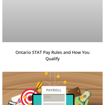
Ontario STAT Pay Rules and How You
Qualify