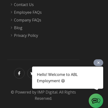
Contact Us
Employee FAQs
Company FAQs
Blog
Privacy Policy
Hello! Welcome to ABL
Employment 😄
© Powered by IMP Digital. All Rights
Reserved.