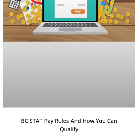
BC STAT Pay Rules And How You Can
Qualify