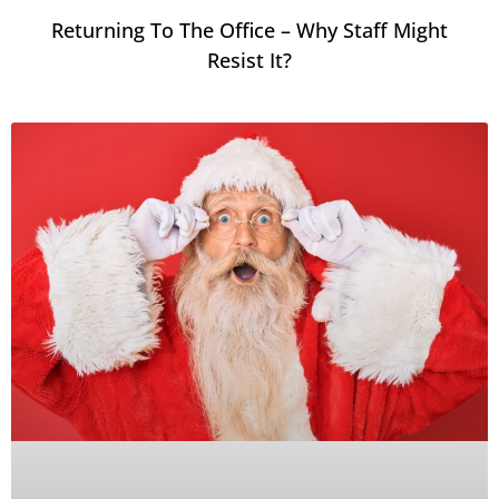
Returning To The Office – Why Staff Might
Resist It?