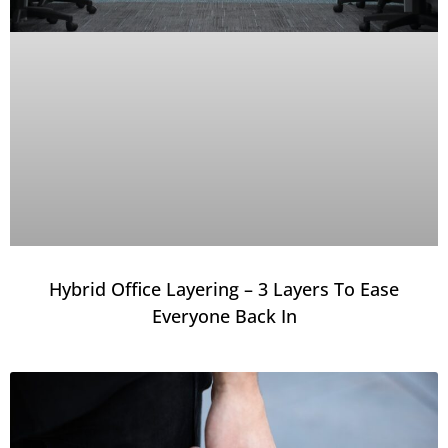
Hybrid Office Layering – 3 Layers To Ease
Everyone Back In