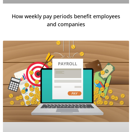
How weekly pay periods benefit employees
and companies