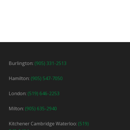
Burlington:
(905) 331-2513
Hamilton:
(905) 547-7050
London:
(519) 646-2253
Milton:
(905) 635-2940
Kitchener Cambridge Waterloo:
(519)