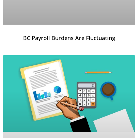
BC Payroll Burdens Are Fluctuating