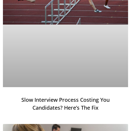
Slow Interview Process Costing You
Candidates? Here’s The Fix