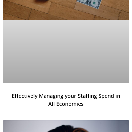
Effectively Managing your Staffing Spend in
All Economies​