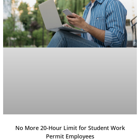
No More 20-Hour Limit for Student Work
Permit Employees