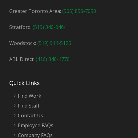
Greater Toronto Area:
(905) 856-7050
Stratford:
(519) 340-0464
Woodstock:
(519) 914-5125
ABL Direct:
(416) 840-4770
Quick Links
Find Work
Find Staff
Contact Us
Employee FAQs
Company FAQs