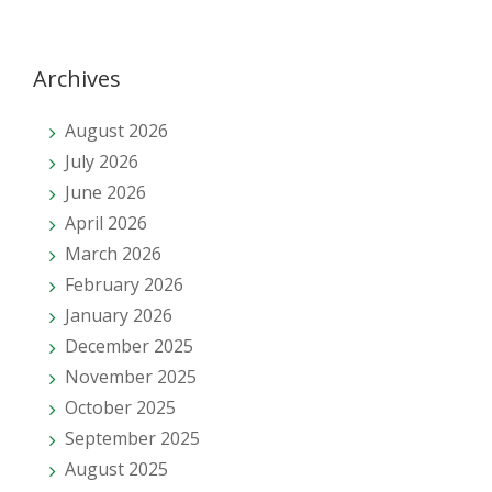
Archives
August 2026
July 2026
June 2026
April 2026
March 2026
February 2026
January 2026
December 2025
November 2025
October 2025
September 2025
August 2025