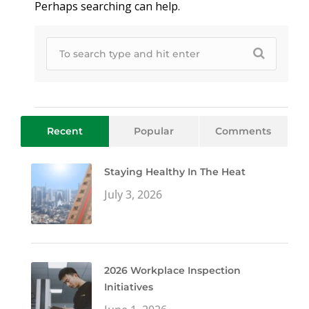
Perhaps searching can help.
Recent
Popular
Comments
Staying Healthy In The Heat
July 3, 2026
2026 Workplace Inspection
Initiatives