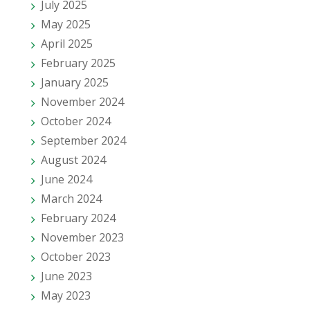
July 2025
May 2025
April 2025
February 2025
January 2025
November 2024
October 2024
September 2024
August 2024
June 2024
March 2024
February 2024
November 2023
October 2023
June 2023
May 2023