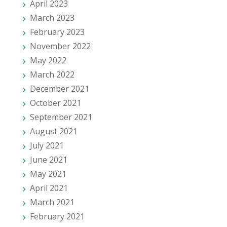
April 2023
March 2023
February 2023
November 2022
May 2022
March 2022
December 2021
October 2021
September 2021
August 2021
July 2021
June 2021
May 2021
April 2021
March 2021
February 2021