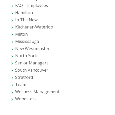
FAQ – Employees
Hamilton
In The News
Kitchener-Waterloo
Milton
Mississauga
New Westminster
North York
Senior Managers
South Vancouver
Stratford
Team
Wellness Management
Woodstock