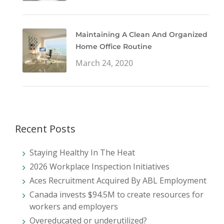
Maintaining A Clean And Organized
Home Office Routine
March 24, 2020
Recent Posts
Staying Healthy In The Heat
2026 Workplace Inspection Initiatives
Aces Recruitment Acquired By ABL Employment
Canada invests $94.5M to create resources for
workers and employers
Overeducated or underutilized?