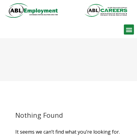
Find W
Nothing Found
It seems we can’t find what you’re looking for.