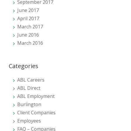
September 2017
June 2017
April 2017
March 2017
June 2016
March 2016
Categories
ABL Careers
ABL Direct
ABL Employment
Burlington
Client Companies
Employees
FAQ – Companies