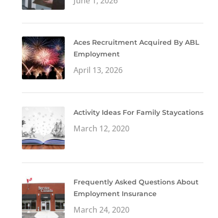
June 1, 2026
Aces Recruitment Acquired By ABL
Employment
April 13, 2026
Activity Ideas For Family Staycations
March 12, 2020
Frequently Asked Questions About
Employment Insurance
March 24, 2020