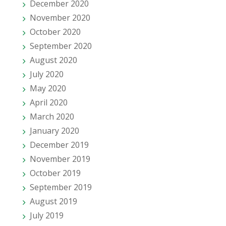
December 2020
November 2020
October 2020
September 2020
August 2020
July 2020
May 2020
April 2020
March 2020
January 2020
December 2019
November 2019
October 2019
September 2019
August 2019
July 2019