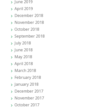
June 2019
April 2019
December 2018
November 2018
October 2018
September 2018
July 2018
June 2018
May 2018
April 2018
March 2018
February 2018
January 2018
December 2017
November 2017
October 2017