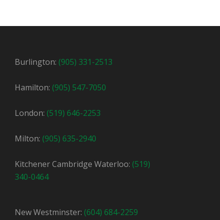
Burlington:
(905) 331-2513
Hamilton:
(905) 547-7050
London:
(519) 646-2253
Milton:
(905) 635-2940
Kitchener Cambridge Waterloo:
(519)
340-0464
New Westminster:
(604) 684-2259