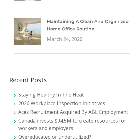
Maintaining A Clean And Organized
Home Office Routine
March 24, 2020
Recent Posts
Staying Healthy In The Heat
2026 Workplace Inspection Initiatives
Aces Recruitment Acquired By ABL Employment
Canada invests $94.5M to create resources for
workers and employers
Overeducated or underutilized?