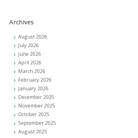
Archives
August 2026
July 2026
June 2026
April 2026
March 2026
February 2026
January 2026
December 2025
November 2025
October 2025
September 2025
August 2025