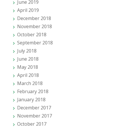
June 2019
April 2019
December 2018
November 2018
October 2018
September 2018
July 2018
June 2018
May 2018
April 2018
March 2018
February 2018
January 2018
December 2017
November 2017
October 2017