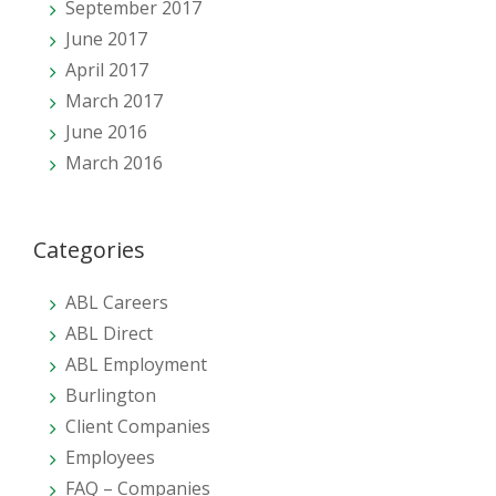
September 2017
June 2017
April 2017
March 2017
June 2016
March 2016
Categories
ABL Careers
ABL Direct
ABL Employment
Burlington
Client Companies
Employees
FAQ – Companies