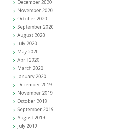
December 2020
November 2020
October 2020
September 2020
August 2020
July 2020
May 2020
April 2020
March 2020
January 2020
December 2019
November 2019
October 2019
September 2019
August 2019
July 2019