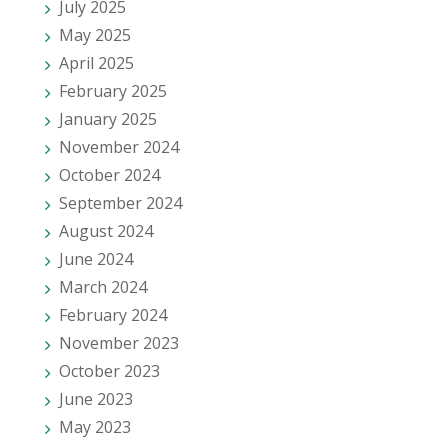
July 2025
May 2025
April 2025
February 2025
January 2025
November 2024
October 2024
September 2024
August 2024
June 2024
March 2024
February 2024
November 2023
October 2023
June 2023
May 2023