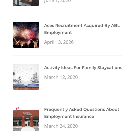
June 1, 2026
Aces Recruitment Acquired By ABL
Employment
April 13, 2026
Activity Ideas For Family Staycations
March 12, 2020
Frequently Asked Questions About
Employment Insurance
March 24, 2020