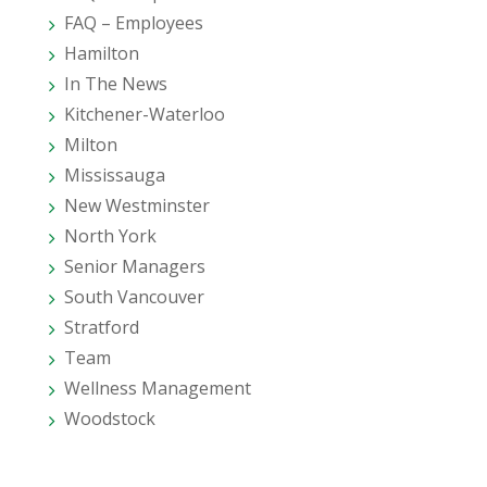
FAQ – Employees
Hamilton
In The News
Kitchener-Waterloo
Milton
Mississauga
New Westminster
North York
Senior Managers
South Vancouver
Stratford
Team
Wellness Management
Woodstock