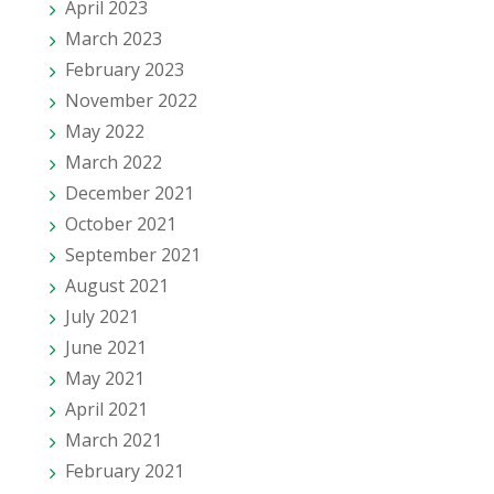
April 2023
March 2023
February 2023
November 2022
May 2022
March 2022
December 2021
October 2021
September 2021
August 2021
July 2021
June 2021
May 2021
April 2021
March 2021
February 2021