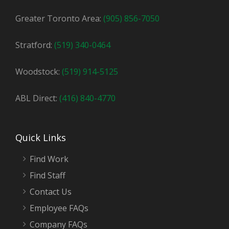
Greater Toronto Area:
(905) 856-7050
Stratford:
(519) 340-0464
Woodstock:
(519) 914-5125
ABL Direct:
(416) 840-4770
Quick Links
Find Work
Find Staff
Contact Us
Employee FAQs
Company FAQs