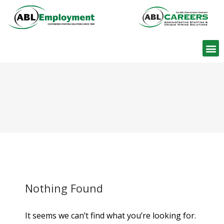
Find W
Nothing Found
It seems we can’t find what you’re looking for.