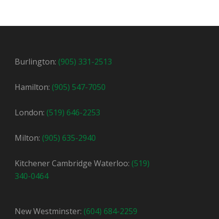
Burlington:
(905) 331-2513
Hamilton:
(905) 547-7050
London:
(519) 646-2253
Milton:
(905) 635-2940
Kitchener Cambridge Waterloo:
(519)
340-0464
New Westminster:
(604) 684-2259