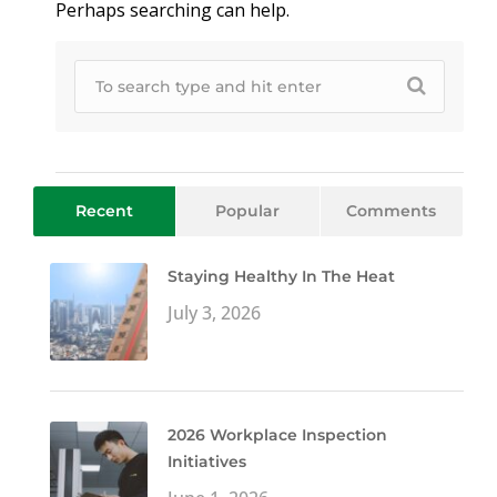
Perhaps searching can help.
Recent
Popular
Comments
Staying Healthy In The Heat
July 3, 2026
2026 Workplace Inspection
Initiatives