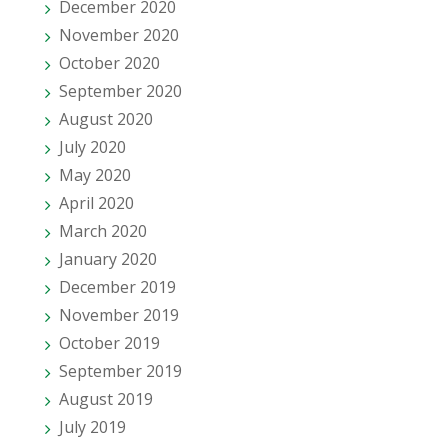
December 2020
November 2020
October 2020
September 2020
August 2020
July 2020
May 2020
April 2020
March 2020
January 2020
December 2019
November 2019
October 2019
September 2019
August 2019
July 2019