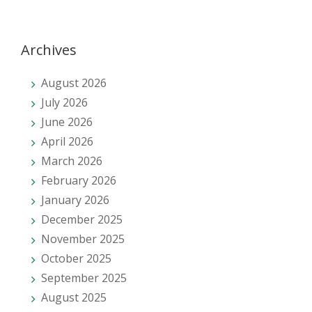
Archives
August 2026
July 2026
June 2026
April 2026
March 2026
February 2026
January 2026
December 2025
November 2025
October 2025
September 2025
August 2025