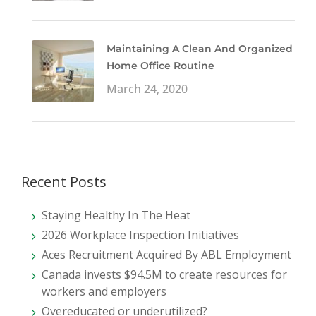
Maintaining A Clean And Organized
Home Office Routine
March 24, 2020
Recent Posts
Staying Healthy In The Heat
2026 Workplace Inspection Initiatives
Aces Recruitment Acquired By ABL Employment
Canada invests $94.5M to create resources for
workers and employers
Overeducated or underutilized?