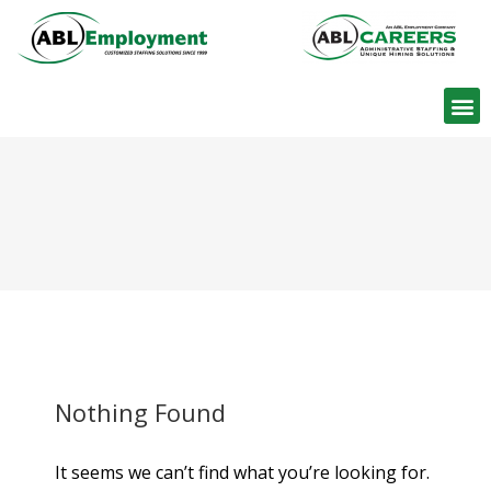
Find W
Nothing Found
It seems we can’t find what you’re looking for.