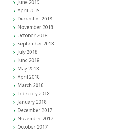
June 2019
April 2019
December 2018
November 2018
October 2018
September 2018
July 2018
June 2018
May 2018
April 2018
March 2018
February 2018
January 2018
December 2017
November 2017
October 2017