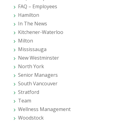
FAQ – Employees
Hamilton
In The News
Kitchener-Waterloo
Milton
Mississauga
New Westminster
North York
Senior Managers
South Vancouver
Stratford
Team
Wellness Management
Woodstock