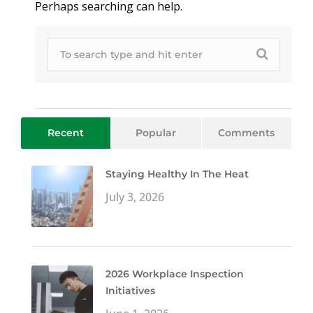
Perhaps searching can help.
Recent
Popular
Comments
Staying Healthy In The Heat
July 3, 2026
2026 Workplace Inspection
Initiatives