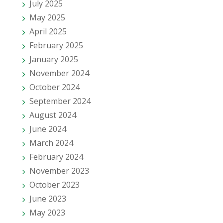
July 2025
May 2025
April 2025
February 2025
January 2025
November 2024
October 2024
September 2024
August 2024
June 2024
March 2024
February 2024
November 2023
October 2023
June 2023
May 2023