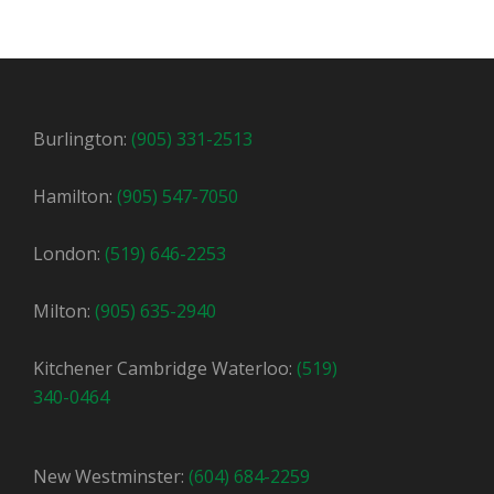
Burlington:
(905) 331-2513
Hamilton:
(905) 547-7050
London:
(519) 646-2253
Milton:
(905) 635-2940
Kitchener Cambridge Waterloo:
(519)
340-0464
New Westminster:
(604) 684-2259