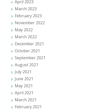
April 2023
March 2023
February 2023
November 2022
May 2022
March 2022
December 2021
October 2021
September 2021
August 2021
July 2021
June 2021
May 2021
April 2021
March 2021
February 2021