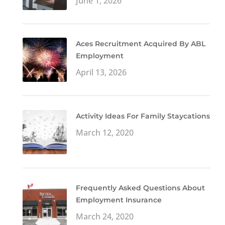
June 1, 2026
Aces Recruitment Acquired By ABL
Employment
April 13, 2026
Activity Ideas For Family Staycations
March 12, 2020
Frequently Asked Questions About
Employment Insurance
March 24, 2020