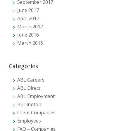
September 2017
June 2017
April 2017
March 2017
June 2016
March 2016
Categories
ABL Careers
ABL Direct
ABL Employment
Burlington
Client Companies
Employees
FAQ – Companies