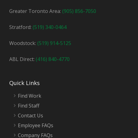
Greater Toronto Area:
(905) 856-7050
Stratford:
(519) 340-0464
Woodstock:
(519) 914-5125
ABL Direct:
(416) 840-4770
Quick Links
Find Work
Find Staff
Contact Us
Employee FAQs
Company FAQs