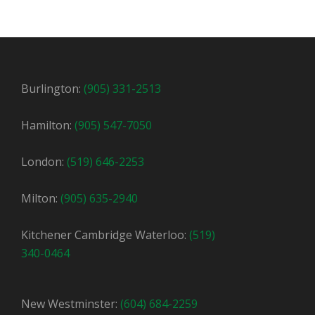
Burlington:
(905) 331-2513
Hamilton:
(905) 547-7050
London:
(519) 646-2253
Milton:
(905) 635-2940
Kitchener Cambridge Waterloo:
(519)
340-0464
New Westminster:
(604) 684-2259