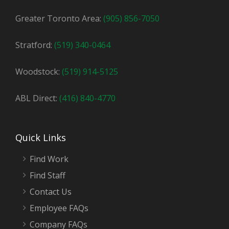
Greater Toronto Area:
(905) 856-7050
Stratford:
(519) 340-0464
Woodstock:
(519) 914-5125
ABL Direct:
(416) 840-4770
Quick Links
Find Work
Find Staff
Contact Us
Employee FAQs
Company FAQs