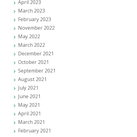
April 2023
March 2023
February 2023
November 2022
May 2022
March 2022
December 2021
October 2021
September 2021
August 2021
July 2021
June 2021
May 2021
April 2021
March 2021
February 2021