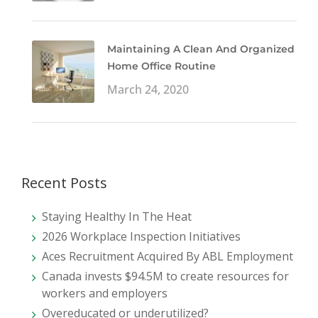
Maintaining A Clean And Organized
Home Office Routine
March 24, 2020
Recent Posts
Staying Healthy In The Heat
2026 Workplace Inspection Initiatives
Aces Recruitment Acquired By ABL Employment
Canada invests $94.5M to create resources for
workers and employers
Overeducated or underutilized?