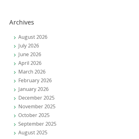
Archives
August 2026
July 2026
June 2026
April 2026
March 2026
February 2026
January 2026
December 2025
November 2025
October 2025
September 2025
August 2025