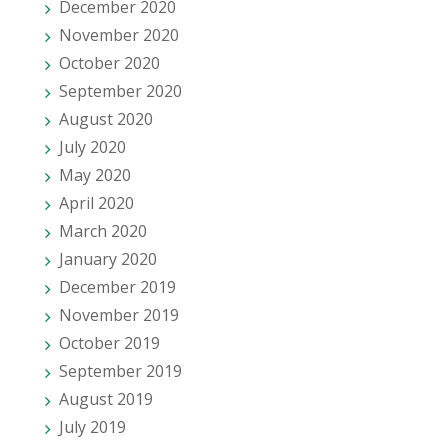
December 2020
November 2020
October 2020
September 2020
August 2020
July 2020
May 2020
April 2020
March 2020
January 2020
December 2019
November 2019
October 2019
September 2019
August 2019
July 2019