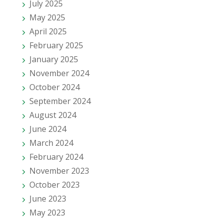
July 2025
May 2025
April 2025
February 2025
January 2025
November 2024
October 2024
September 2024
August 2024
June 2024
March 2024
February 2024
November 2023
October 2023
June 2023
May 2023