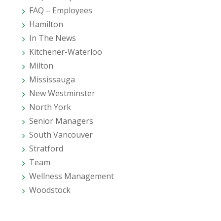
FAQ – Employees
Hamilton
In The News
Kitchener-Waterloo
Milton
Mississauga
New Westminster
North York
Senior Managers
South Vancouver
Stratford
Team
Wellness Management
Woodstock