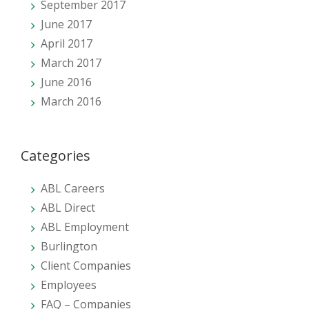
September 2017
June 2017
April 2017
March 2017
June 2016
March 2016
Categories
ABL Careers
ABL Direct
ABL Employment
Burlington
Client Companies
Employees
FAQ – Companies