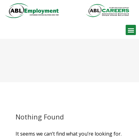
Find W
Nothing Found
It seems we can’t find what you’re looking for.