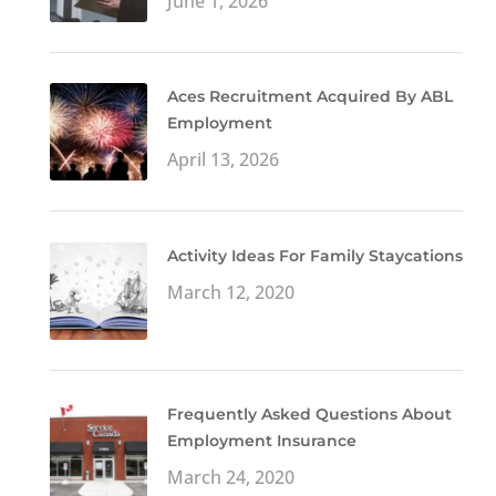
June 1, 2026
Aces Recruitment Acquired By ABL
Employment
April 13, 2026
Activity Ideas For Family Staycations
March 12, 2020
Frequently Asked Questions About
Employment Insurance
March 24, 2020