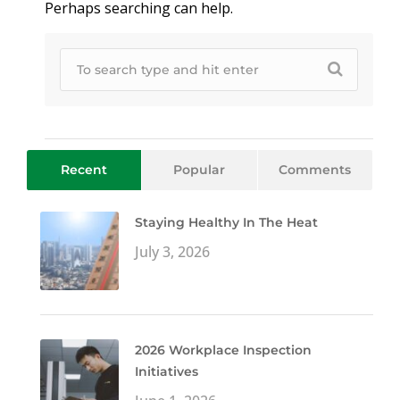
Perhaps searching can help.
Recent
Popular
Comments
Staying Healthy In The Heat
July 3, 2026
2026 Workplace Inspection
Initiatives