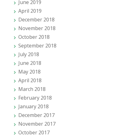
June 2019
April 2019
December 2018
November 2018
October 2018
September 2018
July 2018
June 2018
May 2018
April 2018
March 2018
February 2018
January 2018
December 2017
November 2017
October 2017