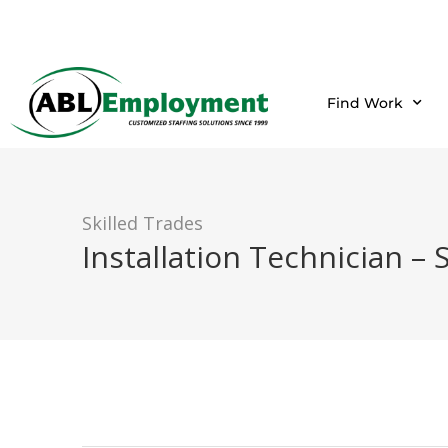
Find Work
Skilled Trades
Installation Technician – 