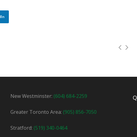
dIn
New Westminster:
(604) 684-2259
Q
tor in Newmarket! We have a full time afternoon shift availa
Greater Toronto Area:
(905) 856-7050
Apply For This Job
Stratford:
(519) 340-0464