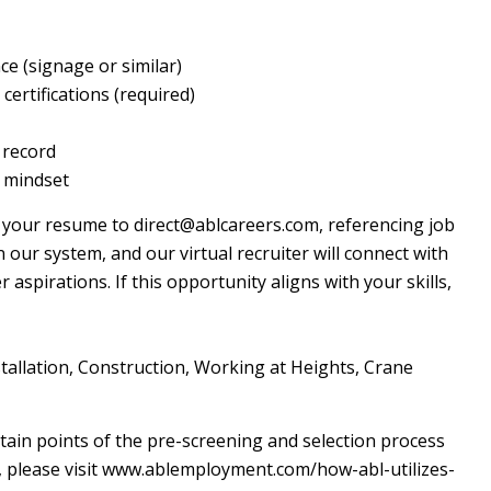
nce (signage or similar)
ertifications (required)
g record
r mindset
l your resume to direct@ablcareers.com, referencing job
n our system, and our virtual recruiter will connect with
aspirations. If this opportunity aligns with your skills,
nstallation, Construction, Working at Heights, Crane
certain points of the pre-screening and selection process
cy, please visit www.ablemployment.com/how-abl-utilizes-