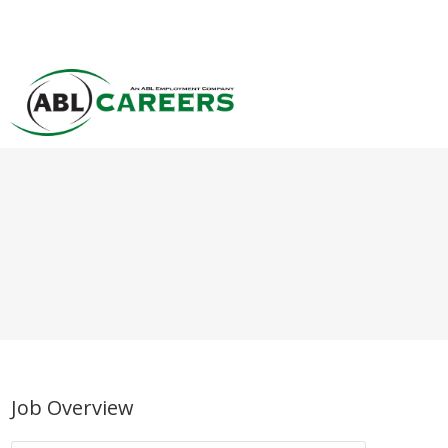
Job Overview