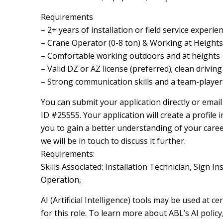
Requirements
– 2+ years of installation or field service experie
– Crane Operator (0-8 ton) & Working at Heights c
– Comfortable working outdoors and at heights
– Valid DZ or AZ license (preferred); clean drivin
– Strong communication skills and a team-playe
You can submit your application directly or emai
ID #25555. Your application will create a profile i
you to gain a better understanding of your career 
we will be in touch to discuss it further.
Requirements:
Skills Associated: Installation Technician, Sign I
Operation,
AI (Artificial Intelligence) tools may be used at 
for this role. To learn more about ABL’s AI poli