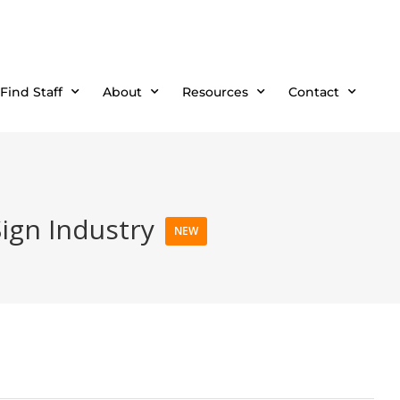
Find Staff
About
Resources
Contact
Sign Industry
NEW