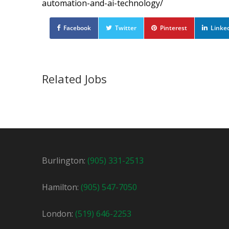
automation-and-ai-technology/
Facebook
Twitter
Pinterest
Linke
Related Jobs
CNC Machine Operator
Temporary
Newmarket, ON
$30 / hour
$30
Burlington:
(905) 331-2513
We are looking for an experienced CNC opera
Hamilton:
(905) 547-7050
London:
(519) 646-2253