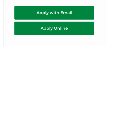
Apply with Email
Apply Online