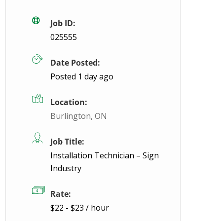
Job ID:
025555
Date Posted:
Posted 1 day ago
Location:
Burlington, ON
Job Title:
Installation Technician – Sign
Industry
Rate:
$22 - $23 / hour