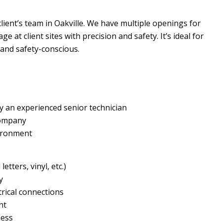
client’s team in Oakville. We have multiple openings for
e at client sites with precision and safety. It’s ideal for
 and safety-conscious.
y an experienced senior technician
company
vironment
etters, vinyl, etc.)
y
trical connections
nt
ness