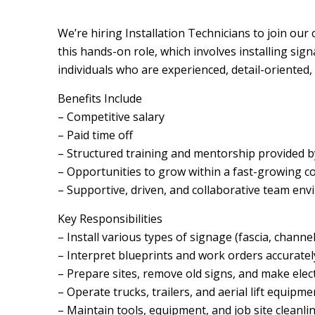
We’re hiring Installation Technicians to join our 
this hands-on role, which involves installing signag
individuals who are experienced, detail-oriented,
Benefits Include
– Competitive salary
– Paid time off
– Structured training and mentorship provided b
– Opportunities to grow within a fast-growing 
– Supportive, driven, and collaborative team en
Key Responsibilities
– Install various types of signage (fascia, channel l
– Interpret blueprints and work orders accuratel
– Prepare sites, remove old signs, and make elec
– Operate trucks, trailers, and aerial lift equipme
– Maintain tools, equipment, and job site cleanli