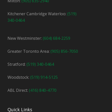
Milton:
(905) 635-2940
Kitchener Cambridge Waterloo:
(519)
340-0464
New Westminster:
(604) 684-2259
Greater Toronto Area:
(905) 856-7050
Stratford:
(519) 340-0464
Woodstock:
(519) 914-5125
ABL Direct:
(416) 840-4770
Quick Links