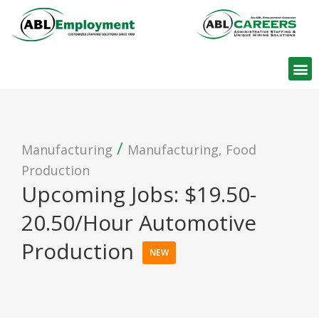
Find W
/
Manufacturing
Manufacturing, Food
Production
Upcoming Jobs: $19.50-
20.50/Hour Automotive
Production
NEW