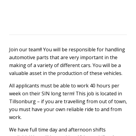
Join our team!! You will be responsible for handling
automotive parts that are very important in the
making of a variety of different cars. You will be a
valuable asset in the production of these vehicles.
All applicants must be able to work 40 hours per
week on their SIN long term! This job is located in
Tillsonburg – if you are travelling from out of town,
you must have your own reliable ride to and from
work.
We have full time day and afternoon shifts