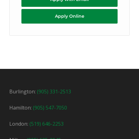
Apply Online
Burlington:
(905) 331-2513
Hamilton:
(905) 547-7050
London:
(519) 646-2253