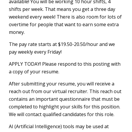
available! You will be working 10 hour shifts, 4
shifts per week. That means you get a three day
weekend every week! There is also room for lots of
overtime for people that want to earn some extra
money.
The pay rate starts at $19.50-20.50/hour and we
pay weekly every Friday!
APPLY TODAY! Please respond to this posting with
a copy of your resume.
After submitting your resume, you will receive a
reach out from our virtual recruiter. This reach out
contains an important questionnaire that must be
completed to highlight your skills for this position.
We will contact qualified candidates for this role.
AI (Artificial Intelligence) tools may be used at