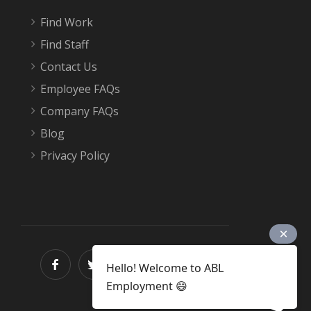
Find Work
Find Staff
Contact Us
Employee FAQs
Company FAQs
Blog
Privacy Policy
Hello! Welcome to ABL
Employment 😄