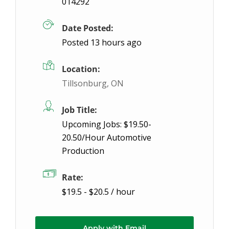
014292
We have a General Labour position with great earnin
Date Posted:
Posted 13 hours ago
Location:
Tillsonburg, ON
Job Title:
Upcoming Jobs: $19.50-
20.50/Hour Automotive
Production
Rate:
$19.5 - $20.5 / hour
Apply with Email