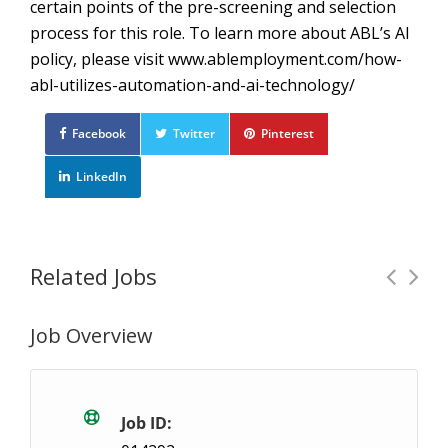
certain points of the pre-screening and selection
process for this role. To learn more about ABL’s AI
policy, please visit www.ablemployment.com/how-
abl-utilizes-automation-and-ai-technology/
Facebook
Twitter
Pinterest
LinkedIn
Related Jobs
Job Overview
General Labour: $20.60/hour – Seaforth
Te
Seaforth, ON
$20.6 / hour
$20.6
Job ID: