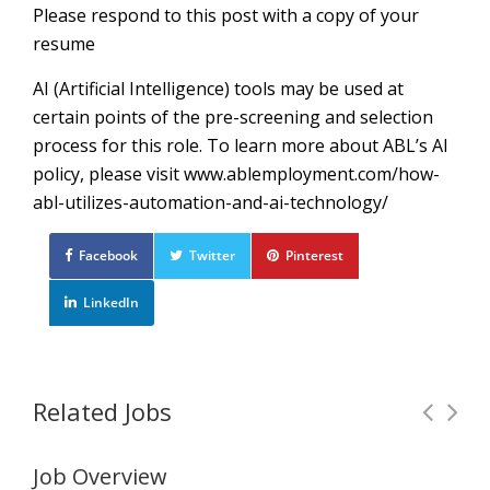
Please respond to this post with a copy of your
resume
AI (Artificial Intelligence) tools may be used at
certain points of the pre-screening and selection
process for this role. To learn more about ABL’s AI
policy, please visit www.ablemployment.com/how-
abl-utilizes-automation-and-ai-technology/
Facebook
Twitter
Pinterest
LinkedIn
Related Jobs
Job Overview