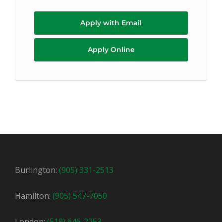
Apply with Email
Apply Online
Burlington:
(905) 331-2513
Hamilton:
(905) 547-7050
London:
(519) 646-2253