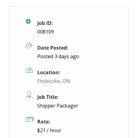
General Labour: $20.60/hour – Seaforth
Te
Seaforth, ON
$20.6 / hour
$20.6
Job ID:
008109
We have a General Labour position with great earnin
Date Posted:
Posted 3 days ago
Location:
Etobicoke, ON
Job Title:
Shipper Packager
Rate:
$21 / hour