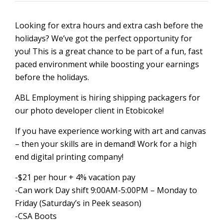
Looking for extra hours and extra cash before the
holidays? We’ve got the perfect opportunity for
you! This is a great chance to be part of a fun, fast
paced environment while boosting your earnings
before the holidays.
ABL Employment is hiring shipping packagers for
our photo developer client in Etobicoke!
If you have experience working with art and canvas
– then your skills are in demand! Work for a high
end digital printing company!
-$21 per hour + 4% vacation pay
-Can work Day shift 9:00AM-5:00PM – Monday to
Friday (Saturday’s in Peek season)
-CSA Boots