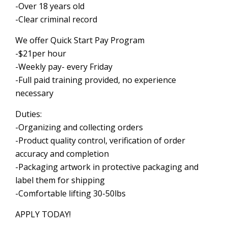
-Over 18 years old
-Clear criminal record
We offer Quick Start Pay Program
-$21per hour
-Weekly pay- every Friday
-Full paid training provided, no experience
necessary
Duties:
-Organizing and collecting orders
-Product quality control, verification of order
accuracy and completion
-Packaging artwork in protective packaging and
label them for shipping
-Comfortable lifting 30-50lbs
APPLY TODAY!