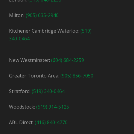
Milton:
(905) 635-2940
Kitchener Cambridge Waterloo:
(519)
340-0464
New Westminster:
(604) 684-2259
Greater Toronto Area:
(905) 856-7050
Stratford:
(519) 340-0464
Woodstock:
(519) 914-5125
ABL Direct:
(416) 840-4770