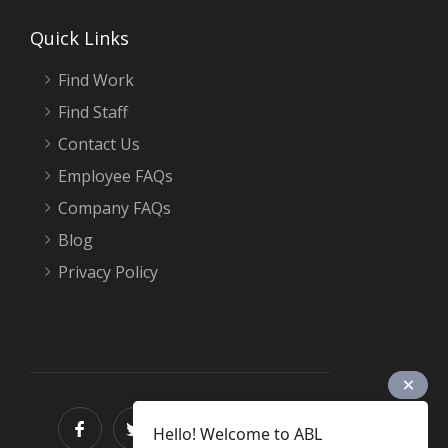
Quick Links
Find Work
Find Staff
Contact Us
Employee FAQs
Company FAQs
Blog
Privacy Policy
Hello! Welcome to ABL