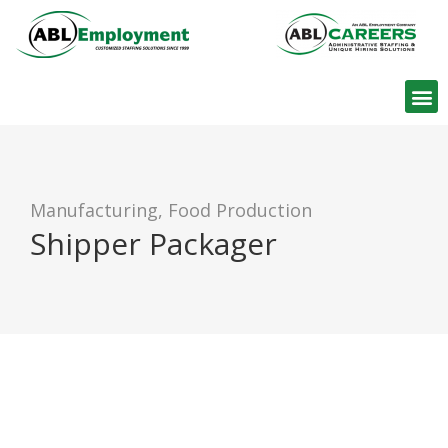
Find W
Manufacturing, Food Production
Shipper Packager