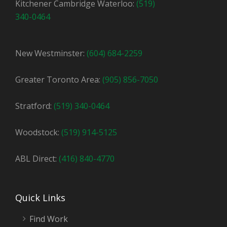
Kitchener Cambridge Waterloo:
(519)
340-0464
New Westminster:
(604) 684-2259
Greater Toronto Area:
(905) 856-7050
Stratford:
(519) 340-0464
Woodstock:
(519) 914-5125
ABL Direct:
(416) 840-4770
Quick Links
Find Work