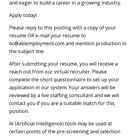
and eager to build a career in a growing industry.
Apply today!
Please reply to this posting with a copy of your
resume OR e-mail your resume to
bc@ablemployment.com and mention production in
the subject line.
After submitting your resume, you will receive a
reach out from our virtual recruiter. Please
complete the short questionnaire to set up your
application in our system. Your answers will be
reviewed by a live staffing consultant and we will
contact you if you are a suitable match for this
position.
AI (Artificial Intelligence) tools may be used at
certain points of the pre-screening and selection