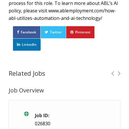
process for this role. To learn more about ABL’s AI
policy, please visit www.ablemployment.com/how-
abl-utilizes-automation-and-ai-technology/
Facebook
Twitter
Pinterest
LinkedIn
Related Jobs
Job Overview
On-Call Heavy Lifting General Labour
Tempo
London, ON
$17.6- $18.5 / hour
$17.6 - 
Job ID:
026830
ABL Employment was established in 1999 and is an in