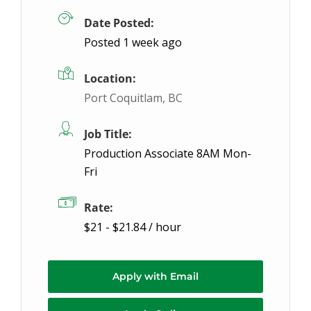
Date Posted:
Posted 1 week ago
Location:
Port Coquitlam, BC
Job Title:
Production Associate 8AM Mon-
Fri
Rate:
$21 - $21.84 / hour
Apply with Email