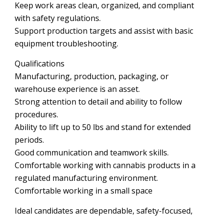
Keep work areas clean, organized, and compliant
with safety regulations.
Support production targets and assist with basic
equipment troubleshooting.
Qualifications
Manufacturing, production, packaging, or
warehouse experience is an asset.
Strong attention to detail and ability to follow
procedures.
Ability to lift up to 50 lbs and stand for extended
periods.
Good communication and teamwork skills.
Comfortable working with cannabis products in a
regulated manufacturing environment.
Comfortable working in a small space
Ideal candidates are dependable, safety-focused,