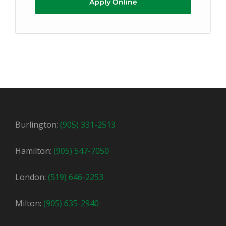
Apply Online
Burlington:
(905) 331-2513
Hamilton:
(905) 547-7050
London:
(519) 646-2253
Milton:
(905) 635-2940