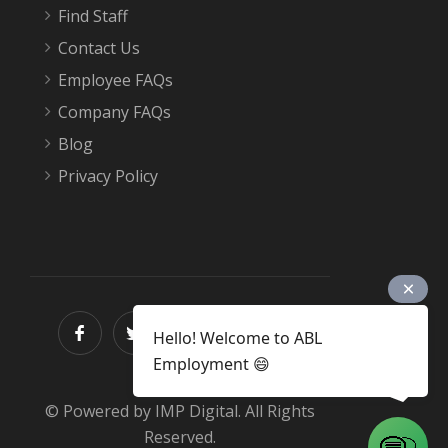
Find Staff
Contact Us
Employee FAQs
Company FAQs
Blog
Privacy Policy
Hello! Welcome to ABL
Employment 😄
© Powered by IMP Digital. All Rights
Reserved.