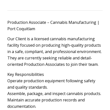
Production Associate – Cannabis Manufacturing |
Port Coquitlam
Our Client is a licensed cannabis manufacturing
facility focused on producing high-quality products
in a safe, compliant, and professional environment.
They are currently seeking reliable and detail-
oriented Production Associates to join their team.
Key Responsibilities
Operate production equipment following safety
and quality standards.
Assemble, package, and inspect cannabis products.
Maintain accurate production records and
documentation.