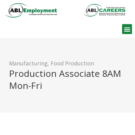
Find W
Manufacturing, Food Production
Production Associate 8AM
Mon-Fri