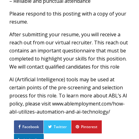
– Reliable and punctual attendance
Please respond to this posting with a copy of your
resume.
After submitting your resume, you will receive a
reach out from our virtual recruiter. This reach out
contains an important questionnaire that must be
completed to highlight your skills for this position.
We will contact qualified candidates for this role
AI (Artificial Intelligence) tools may be used at
certain points of the pre-screening and selection
process for this role. To learn more about ABL’s AI
policy, please visit www.ablemployment.com/how-
abl-utilizes-automation-and-ai-technology/
Facebook
Twitter
Pinterest