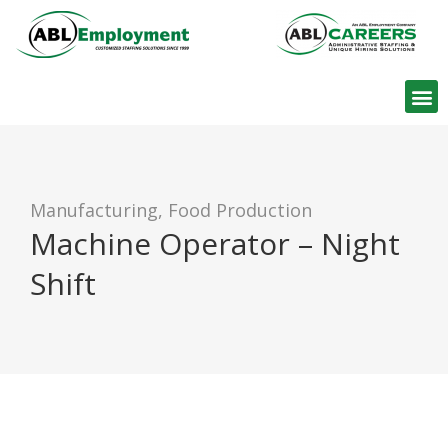
Find W
Manufacturing, Food Production
Machine Operator – Night
Shift