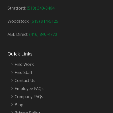
Stratford:
(519) 340-0464
Woodstock:
(519) 914-5125
ABL Direct:
(416) 840-4770
Quick Links
Find Work
Find Staff
Contact Us
Employee FAQs
Company FAQs
Blog
Privacy Policy