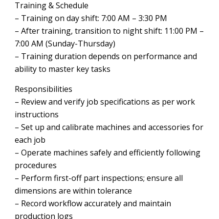
Training & Schedule
– Training on day shift: 7:00 AM – 3:30 PM
– After training, transition to night shift: 11:00 PM –
7:00 AM (Sunday-Thursday)
– Training duration depends on performance and
ability to master key tasks
Responsibilities
– Review and verify job specifications as per work
instructions
– Set up and calibrate machines and accessories for
each job
– Operate machines safely and efficiently following
procedures
– Perform first-off part inspections; ensure all
dimensions are within tolerance
– Record workflow accurately and maintain
production logs