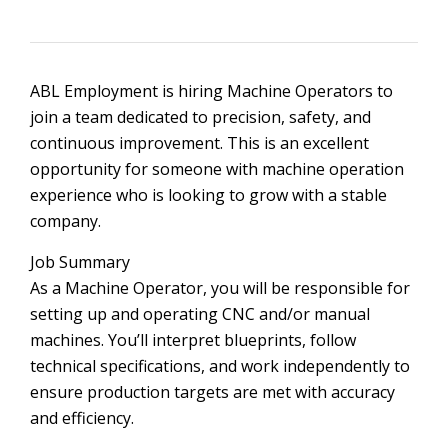
ABL Employment is hiring Machine Operators to
join a team dedicated to precision, safety, and
continuous improvement. This is an excellent
opportunity for someone with machine operation
experience who is looking to grow with a stable
company.
Job Summary
As a Machine Operator, you will be responsible for
setting up and operating CNC and/or manual
machines. You’ll interpret blueprints, follow
technical specifications, and work independently to
ensure production targets are met with accuracy
and efficiency.