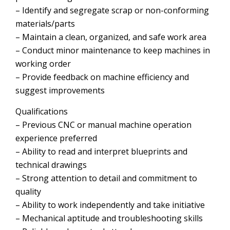
– Identify and segregate scrap or non-conforming
materials/parts
– Maintain a clean, organized, and safe work area
– Conduct minor maintenance to keep machines in
working order
– Provide feedback on machine efficiency and
suggest improvements
Qualifications
– Previous CNC or manual machine operation
experience preferred
– Ability to read and interpret blueprints and
technical drawings
– Strong attention to detail and commitment to
quality
– Ability to work independently and take initiative
– Mechanical aptitude and troubleshooting skills