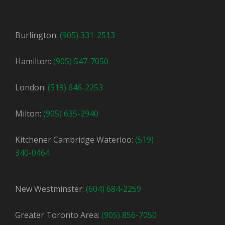
Burlington:
(905) 331-2513
Hamilton:
(905) 547-7050
London:
(519) 646-2253
Milton:
(905) 635-2940
Kitchener Cambridge Waterloo:
(519)
340-0464
New Westminster:
(604) 684-2259
Greater Toronto Area:
(905) 856-7050