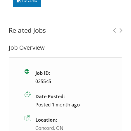
LinkedIn
Related Jobs
Job Overview
Experienced Punch Press Operator
Temporar
Hamilton, ON
$25 / hour
$25
Job ID:
025545
Temp-to-hire job opportunity for strong Punch Pre
Date Posted:
Posted 1 month ago
Location:
Concord, ON