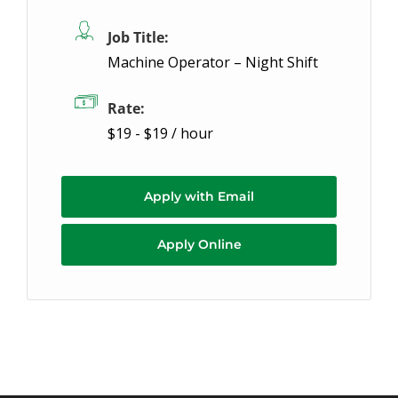
Job Title:
Machine Operator – Night Shift
Rate:
$19 - $19 / hour
Apply with Email
Apply Online