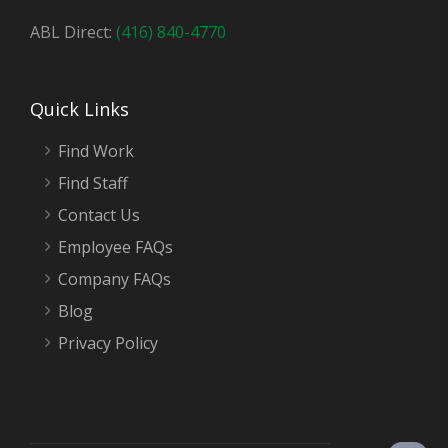
ABL Direct:
(416) 840-4770
Quick Links
Find Work
Find Staff
Contact Us
Employee FAQs
Company FAQs
Blog
Privacy Policy