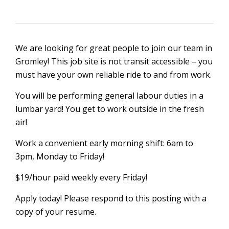
We are looking for great people to join our team in
Gromley! This job site is not transit accessible – you
must have your own reliable ride to and from work.
You will be performing general labour duties in a
lumbar yard! You get to work outside in the fresh
air!
Work a convenient early morning shift: 6am to
3pm, Monday to Friday!
$19/hour paid weekly every Friday!
Apply today! Please respond to this posting with a
copy of your resume.