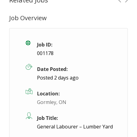
Job Overview
Steel Fitter/ Fabricator – Afternoon Shift
Stoney Creek, ON
$26- $28 / hour
$26 - 
Job ID:
001178
We are looking for a welder / fitter in Hamilton! Thi
Date Posted:
App
Posted 2 days ago
Location:
Gormley, ON
Job Title:
General Labourer – Lumber Yard