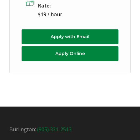
Rate:
$19 / hour
Apply with Email
Apply Online
Burlington:
(905) 331-2513