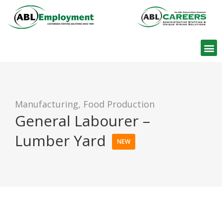
Find W
Manufacturing, Food Production
General Labourer –
Lumber Yard
NEW