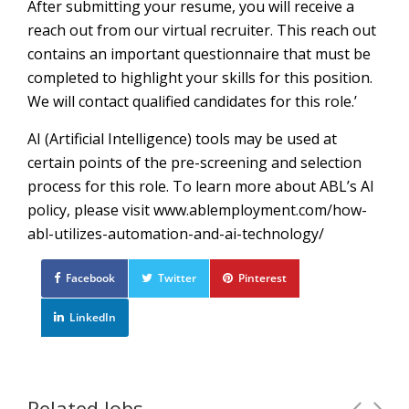
After submitting your resume, you will receive a
reach out from our virtual recruiter. This reach out
contains an important questionnaire that must be
completed to highlight your skills for this position.
We will contact qualified candidates for this role.’
AI (Artificial Intelligence) tools may be used at
certain points of the pre-screening and selection
process for this role. To learn more about ABL’s AI
policy, please visit www.ablemployment.com/how-
abl-utilizes-automation-and-ai-technology/
Facebook
Twitter
Pinterest
LinkedIn
Related Jobs