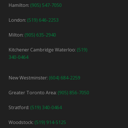
Hamilton:
(905) 547-7050
London:
(519) 646-2253
Milton:
(905) 635-2940
Kitchener Cambridge Waterloo:
(519)
340-0464
New Westminster:
(604) 684-2259
Greater Toronto Area:
(905) 856-7050
Stratford:
(519) 340-0464
Woodstock:
(519) 914-5125