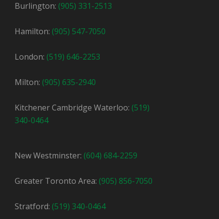
Burlington:
(905) 331-2513
Hamilton:
(905) 547-7050
London:
(519) 646-2253
Milton:
(905) 635-2940
Kitchener Cambridge Waterloo:
(519)
340-0464
New Westminster:
(604) 684-2259
Greater Toronto Area:
(905) 856-7050
Stratford:
(519) 340-0464