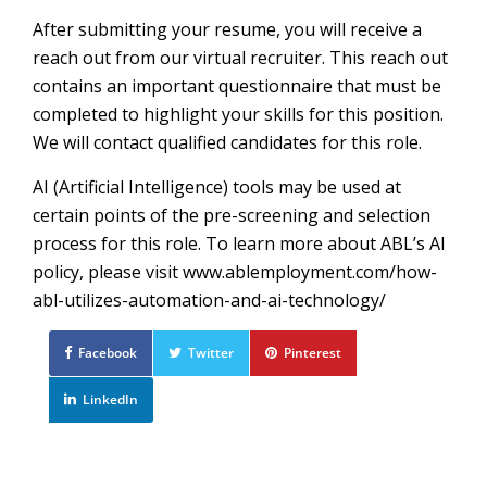
After submitting your resume, you will receive a
reach out from our virtual recruiter. This reach out
contains an important questionnaire that must be
completed to highlight your skills for this position.
We will contact qualified candidates for this role.
AI (Artificial Intelligence) tools may be used at
certain points of the pre-screening and selection
process for this role. To learn more about ABL’s AI
policy, please visit www.ablemployment.com/how-
abl-utilizes-automation-and-ai-technology/
Facebook
Twitter
Pinterest
LinkedIn