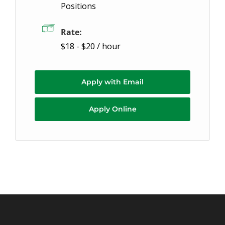
Positions
Rate:
$18 - $20 / hour
Apply with Email
Apply Online