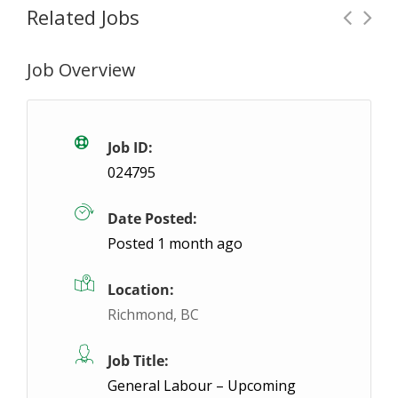
Related Jobs
Job Overview
Machine Operator – Night Shift
Temporary
Concord, ON
$19- $19 / hour
$19 - $19
Job ID:
024795
ABL Employment is hiring Machine Operators to join
Date Posted:
Posted 1 month ago
Location:
Richmond, BC
Job Title:
General Labour – Upcoming