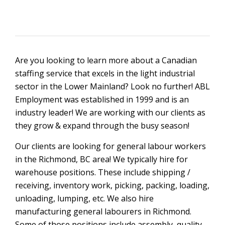
Are you looking to learn more about a Canadian
staffing service that excels in the light industrial
sector in the Lower Mainland? Look no further! ABL
Employment was established in 1999 and is an
industry leader! We are working with our clients as
they grow & expand through the busy season!
Our clients are looking for general labour workers
in the Richmond, BC area! We typically hire for
warehouse positions. These include shipping /
receiving, inventory work, picking, packing, loading,
unloading, lumping, etc. We also hire
manufacturing general labourers in Richmond.
Some of those positions include assembly, quality