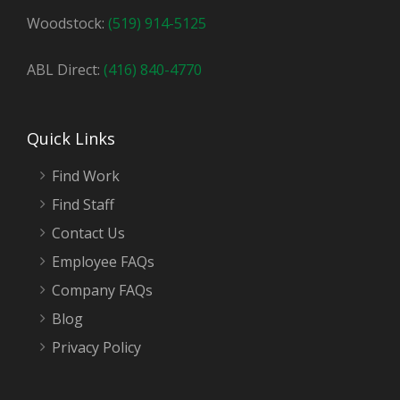
Woodstock:
(519) 914-5125
ABL Direct:
(416) 840-4770
Quick Links
Find Work
Find Staff
Contact Us
Employee FAQs
Company FAQs
Blog
Privacy Policy