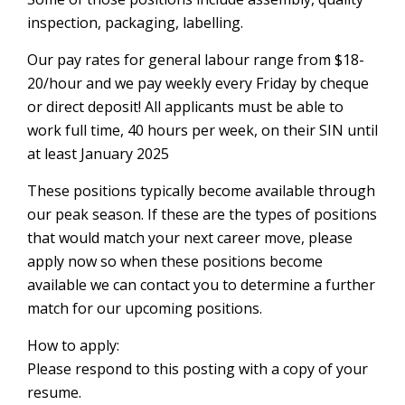
inspection, packaging, labelling.
Our pay rates for general labour range from $18-
20/hour and we pay weekly every Friday by cheque
or direct deposit! All applicants must be able to
work full time, 40 hours per week, on their SIN until
at least January 2025
These positions typically become available through
our peak season. If these are the types of positions
that would match your next career move, please
apply now so when these positions become
available we can contact you to determine a further
match for our upcoming positions.
How to apply:
Please respond to this posting with a copy of your
resume.