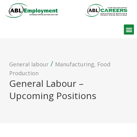
Find W
/
General labour
Manufacturing, Food
Production
General Labour –
Upcoming Positions