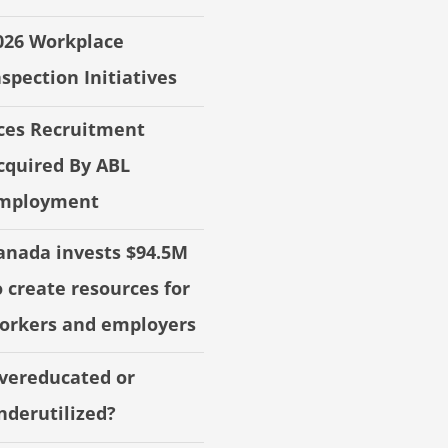
026 Workplace
nspection Initiatives
ces Recruitment
cquired By ABL
mployment
anada invests $94.5M
o create resources for
orkers and employers
vereducated or
nderutilized?