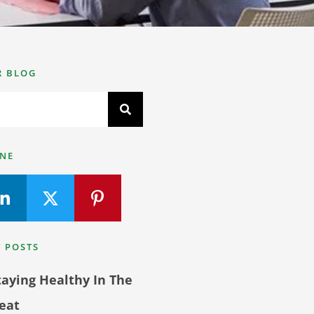
R BLOG
INE
 POSTS
taying Healthy In The
eat