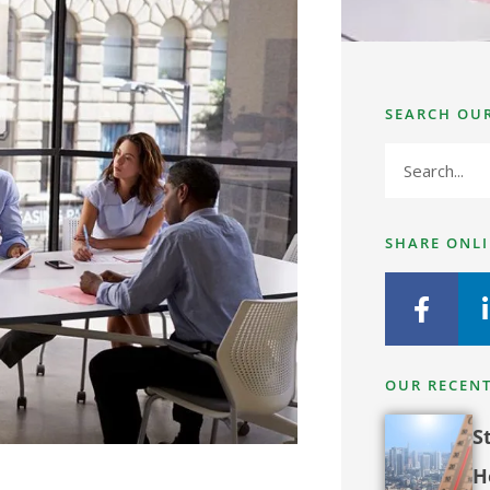
SEARCH OU
SHARE ONL
OUR RECENT
S
H