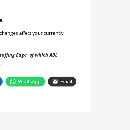
e.
changes affect your currently
affing Edge, of which ABL
.
WhatsApp
Email