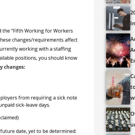
2
I
 the “Fifth Working for Workers
A
 These changes/requirements affect
urrently working with a staffing
A
available positions, you should know
E
ey changes:
C
t
w
mployers from requiring a sick note
unpaid sick-leave days.
O
claimed)
u
future date, yet to be determined: