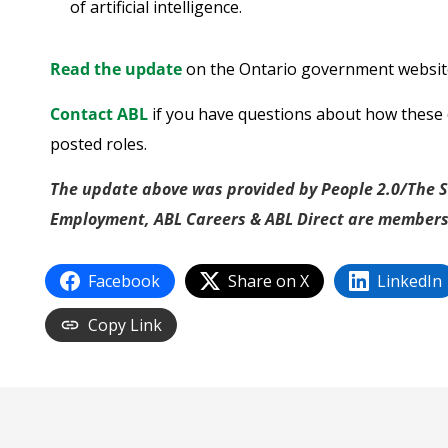
of artificial intelligence.
Read the update
on the Ontario government websit
Contact ABL
if you have questions about how these 
posted roles.
The update above was provided by People 2.0/The St
Employment, ABL Careers & ABL Direct are members
Facebook
Share on X
LinkedIn
Copy Link