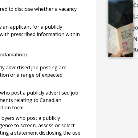
C
red to disclose whether a vacancy
L
 an applicant for a publicly
J
 with prescribed information within
N
R
roclamation)
ly advertised job posting are
tion or a range of expected
who post a publicly advertised job
ments relating to Canadian
ation form.
oyers who post a publicly
igence to screen, assess or select
sting a statement disclosing the use