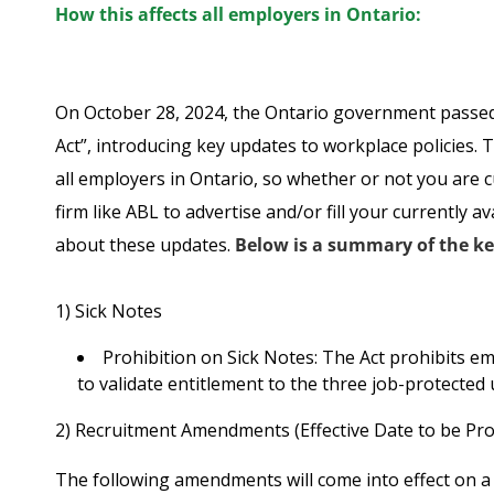
How this affects all employers in Ontario:
On October 28, 2024, the Ontario government passed
Act”, introducing key updates to workplace policies.
all employers in Ontario, so whether or not you are c
firm like ABL to advertise and/or fill your currently 
about these updates.
Below is a summary of the k
1) Sick Notes
Prohibition on Sick Notes
: The Act prohibits e
to validate entitlement to the three job-protected 
2) Recruitment Amendments (Effective Date to be Pro
The following amendments will come into effect on a 