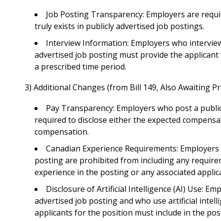
Job Posting Transparency
: Employers are requi
truly exists in publicly advertised job postings.
Interview Information
: Employers who interview
advertised job posting must provide the applicant
a prescribed time period.
3) Additional Changes (from Bill 149, Also Awaiting P
Pay Transparency
: Employers who post a public
required to disclose either the expected compensa
compensation.
Canadian Experience Requirements
: Employers 
posting are prohibited from including any require
experience in the posting or any associated applic
Disclosure of Artificial Intelligence (AI) Use:
Empl
advertised job posting and who use artificial intell
applicants for the position must include in the po