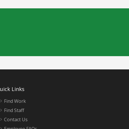
uick Links
Find Work
Find Staff
Contact Us
Employee FAQs