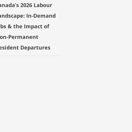
anada’s 2026 Labour
andscape: In‑Demand
obs & the Impact of
on‑Permanent
esident Departures