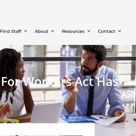
Find Staff
About
Resources
Contact
g For Workers Act Has