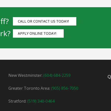
ff?
CALL OR CONTACT US TODAY!
rk?
APPLY ONLINE TODAY!
New Westminster:
(604) 684-2259
Q
Greater Toronto Area:
(905) 856-7050
Stratford:
(519) 340-0464