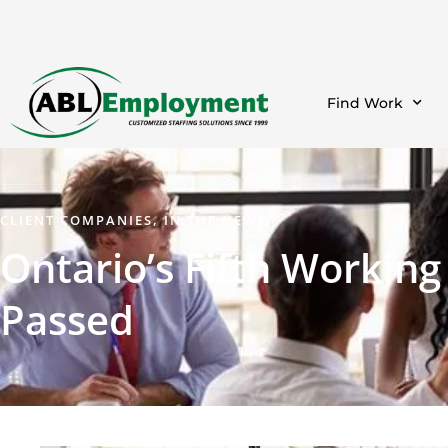
Find Work
CLIENT COMPANIES
,
IN THE NEWS
Ontario’s Fifth Workin
Passed