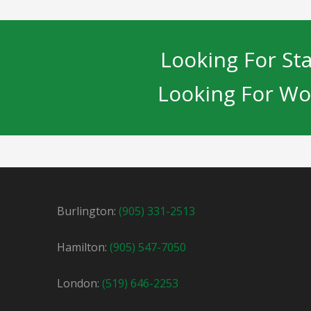
Looking For Sta
Looking For Wo
Burlington:
(905) 331-2513
Hamilton:
(905) 547-7050
London:
(519) 646-2253