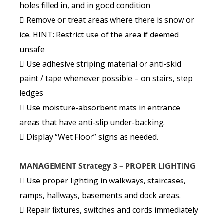
holes filled in, and in good condition
 Remove or treat areas where there is snow or
ice. HINT: Restrict use of the area if deemed
unsafe
 Use adhesive striping material or anti-skid
paint / tape whenever possible – on stairs, step
ledges
 Use moisture-absorbent mats in entrance
areas that have anti-slip under-backing.
 Display “Wet Floor” signs as needed.
MANAGEMENT Strategy 3 – PROPER LIGHTING
 Use proper lighting in walkways, staircases,
ramps, hallways, basements and dock areas.
 Repair fixtures, switches and cords immediately