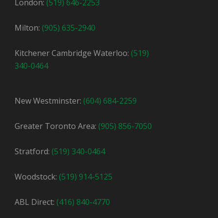
London:
(519) 646-2253
Milton:
(905) 635-2940
Kitchener Cambridge Waterloo:
(519)
340-0464
New Westminster:
(604) 684-2259
Greater Toronto Area:
(905) 856-7050
Stratford:
(519) 340-0464
Woodstock:
(519) 914-5125
ABL Direct:
(416) 840-4770