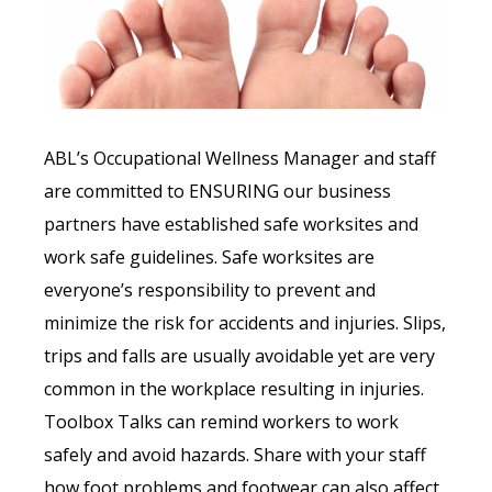
ABL’s Occupational Wellness Manager and staff
are committed to ENSURING our business
partners have established safe worksites and
work safe guidelines. Safe worksites are
everyone’s responsibility to prevent and
minimize the risk for accidents and injuries. Slips,
trips and falls are usually avoidable yet are very
common in the workplace resulting in injuries.
Toolbox Talks can remind workers to work
safely and avoid hazards. Share with your staff
how foot problems and footwear can also affect