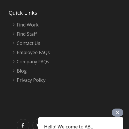
Quick Links
Find Work
Find Staff
Contact Us
Employee FAQs
Company FAQs
Blog
Privacy Policy
Hello! Welcome to ABL