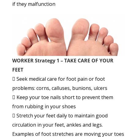
if they malfunction
WORKER Strategy 1 – TAKE CARE OF YOUR
FEET
 Seek medical care for foot pain or foot
problems: corns, calluses, bunions, ulcers
 Keep your toe nails short to prevent them
from rubbing in your shoes
 Stretch your feet daily to maintain good
circulation in your feet, ankles and legs.
Examples of foot stretches are moving your toes