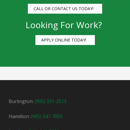
CALL OR CONTACT US TODAY!
Looking For Work?
APPLY ONLINE TODAY!
Burlington:
(905) 331-2513
Hamilton:
(905) 547-7050