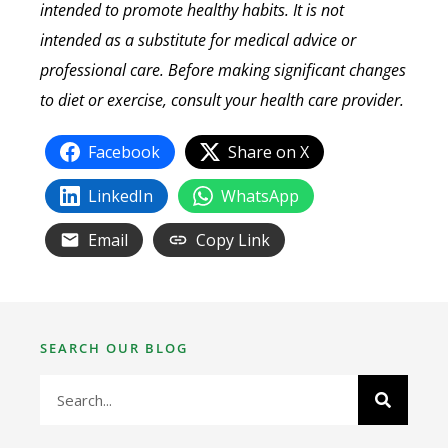
intended to promote healthy habits. It is not
intended as a substitute for medical advice or
professional care. Before making significant changes
to diet or exercise, consult your health care provider.
Facebook
Share on X
LinkedIn
WhatsApp
Email
Copy Link
SEARCH OUR BLOG