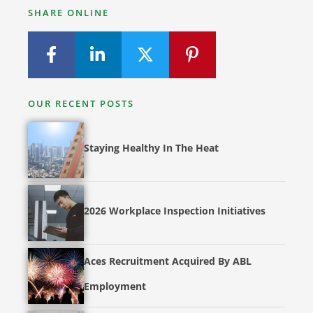
SHARE ONLINE
OUR RECENT POSTS
Staying Healthy In The Heat
2026 Workplace Inspection Initiatives
Aces Recruitment Acquired By ABL
Employment