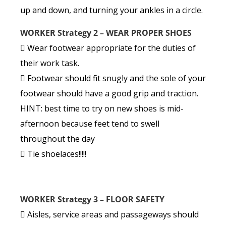
up and down, and turning your ankles in a circle.
WORKER Strategy 2 – WEAR PROPER SHOES
 Wear footwear appropriate for the duties of
their work task.
 Footwear should fit snugly and the sole of your
footwear should have a good grip and traction.
HINT: best time to try on new shoes is mid-
afternoon because feet tend to swell
throughout the day
 Tie shoelaces!!!!!
WORKER Strategy 3 – FLOOR SAFETY
 Aisles, service areas and passageways should