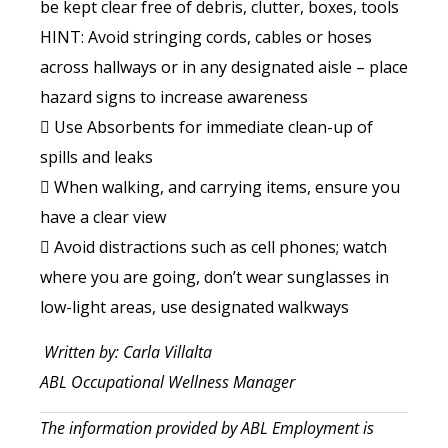
be kept clear free of debris, clutter, boxes, tools
HINT: Avoid stringing cords, cables or hoses
across hallways or in any designated aisle – place
hazard signs to increase awareness
 Use Absorbents for immediate clean-up of
spills and leaks
 When walking, and carrying items, ensure you
have a clear view
 Avoid distractions such as cell phones; watch
where you are going, don’t wear sunglasses in
low-light areas, use designated walkways
Written by: Carla Villalta
ABL Occupational Wellness Manager
The information provided by ABL Employment is