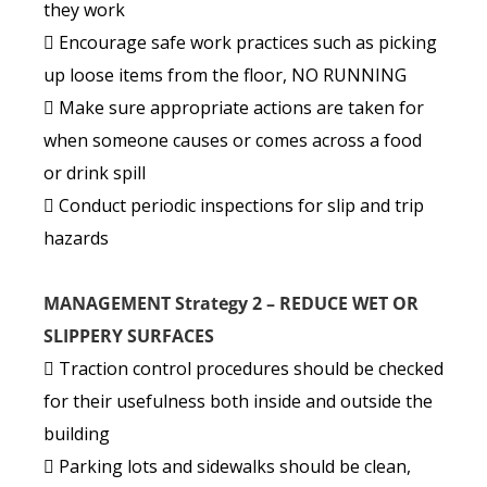
they work
 Encourage safe work practices such as picking
up loose items from the floor, NO RUNNING
 Make sure appropriate actions are taken for
when someone causes or comes across a food
or drink spill
 Conduct periodic inspections for slip and trip
hazards
MANAGEMENT Strategy 2 – REDUCE WET OR
SLIPPERY SURFACES
 Traction control procedures should be checked
for their usefulness both inside and outside the
building
 Parking lots and sidewalks should be clean,