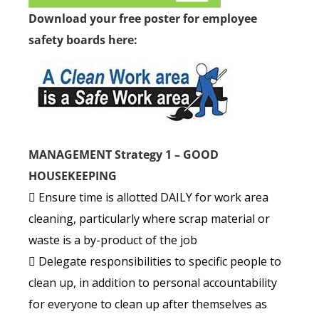
Download your free poster for employee
safety boards here:
MANAGEMENT Strategy 1 – GOOD
HOUSEKEEPING
 Ensure time is allotted DAILY for work area
cleaning, particularly where scrap material or
waste is a by-product of the job
 Delegate responsibilities to specific people to
clean up, in addition to personal accountability
for everyone to clean up after themselves as