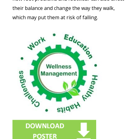
their balance and change the way they walk,
which may put them at risk of falling.