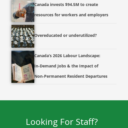
Canada invests $94.5M to create
resources for workers and employers
Overeducated or underutilized?
Canada’s 2026 Labour Landscape:
In‑Demand Jobs & the Impact of
Non‑Permanent Resident Departures
Looking For Staff?