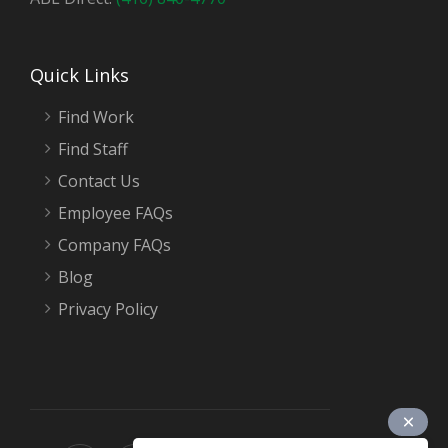
Quick Links
Find Work
Find Staff
Contact Us
Employee FAQs
Company FAQs
Blog
Privacy Policy