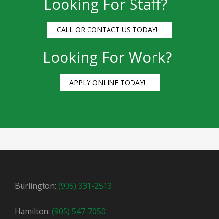
Looking For Staff?
CALL OR CONTACT US TODAY!
Looking For Work?
APPLY ONLINE TODAY!
Burlington:
(905) 331-2513
Hamilton:
(905) 547-7050