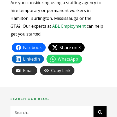
Are you considering using a staffing agency to
hire temporary or permanent workers in
Hamilton, Burlington, Mississauga or the
GTA? Our experts at
ABL Employment
can help
get you started.
Facebook
Share on X
LinkedIn
WhatsApp
Email
Copy Link
SEARCH OUR BLOG