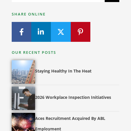
SHARE ONLINE
OUR RECENT POSTS
Staying Healthy In The Heat
2026 Workplace Inspection Initiatives
Aces Recruitment Acquired By ABL
Employment