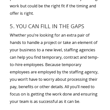
work but could be the right fit if the timing and
offer is right.
5. YOU CAN FILL IN THE GAPS
Whether you’re looking for an extra pair of
hands to handle a project or take an element of
your business to a new level, staffing agencies
can help you find temporary, contract and temp-
to-hire employees. Because temporary
employees are employed by the staffing agency,
you won’t have to worry about processing their
pay, benefits or other details. All you’ll need to
focus on is getting the work done and ensuring
your team is as successful as it can be.