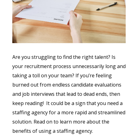
Are you struggling to find the right talent? Is
your recruitment process unnecessarily long and
taking a toll on your team? If you’re feeling
burned out from endless candidate evaluations
and job interviews that lead to dead ends, then
keep reading! It could be a sign that you need a
staffing agency for a more rapid and streamlined
solution. Read on to learn more about the
benefits of using a staffing agency.