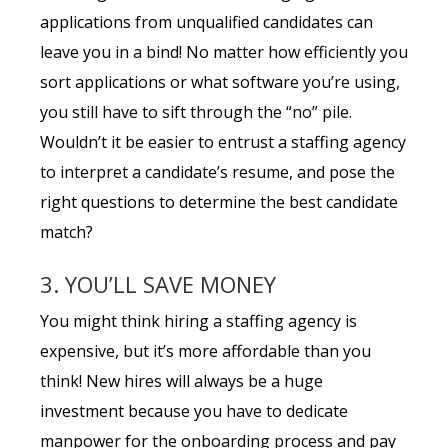
applications from unqualified candidates can
leave you in a bind! No matter how efficiently you
sort applications or what software you’re using,
you still have to sift through the “no” pile.
Wouldn’t it be easier to entrust a staffing agency
to interpret a candidate’s resume, and pose the
right questions to determine the best candidate
match?
3. YOU’LL SAVE MONEY
You might think hiring a staffing agency is
expensive, but it’s more affordable than you
think! New hires will always be a huge
investment because you have to dedicate
manpower for the onboarding process and pay