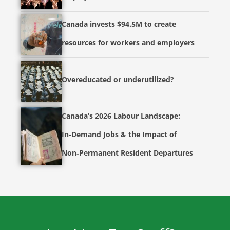
Canada invests $94.5M to create
resources for workers and employers
Overeducated or underutilized?
Canada’s 2026 Labour Landscape:
In‑Demand Jobs & the Impact of
Non‑Permanent Resident Departures