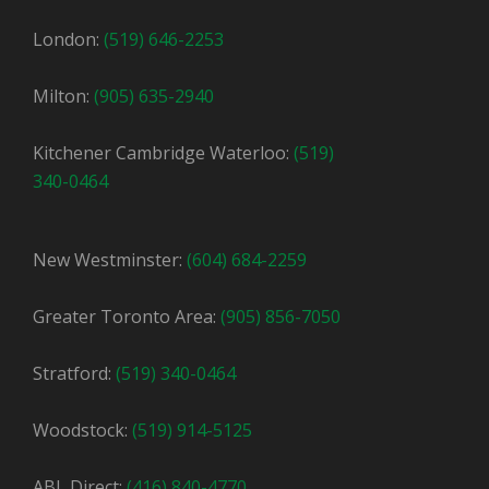
London:
(519) 646-2253
Milton:
(905) 635-2940
Kitchener Cambridge Waterloo:
(519)
340-0464
New Westminster:
(604) 684-2259
Greater Toronto Area:
(905) 856-7050
Stratford:
(519) 340-0464
Woodstock:
(519) 914-5125
ABL Direct:
(416) 840-4770