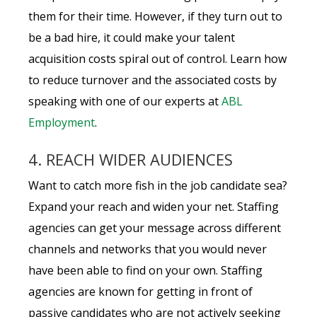
them for their time. However, if they turn out to
be a bad hire, it could make your talent
acquisition costs spiral out of control. Learn how
to reduce turnover and the associated costs by
speaking with one of our experts at
ABL
Employment
.
4. REACH WIDER AUDIENCES
Want to catch more fish in the job candidate sea?
Expand your reach and widen your net. Staffing
agencies can get your message across different
channels and networks that you would never
have been able to find on your own. Staffing
agencies are known for getting in front of
passive candidates who are not actively seeking