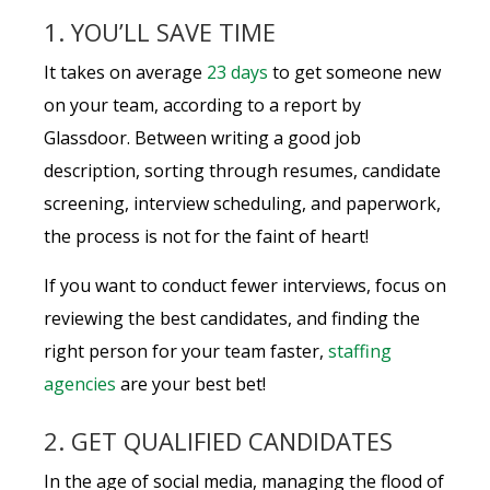
1. YOU’LL SAVE TIME
It takes on average
23 days
to get someone new
on your team, according to a report by
Glassdoor. Between writing a good job
description, sorting through resumes, candidate
screening, interview scheduling, and paperwork,
the process is not for the faint of heart!
If you want to conduct fewer interviews, focus on
reviewing the best candidates, and finding the
right person for your team faster,
staffing
agencies
are your best bet!
2. GET QUALIFIED CANDIDATES
In the age of social media, managing the flood of