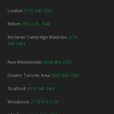
London:
(519) 646-2253
Milton:
(905) 635-2940
Kitchener Cambridge Waterloo:
(519)
340-0464
New Westminster:
(604) 684-2259
Greater Toronto Area:
(905) 856-7050
Stratford:
(519) 340-0464
Woodstock:
(519) 914-5125