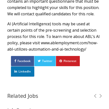
contains an important questionnaire that must be
completed to highlight your skills for this position.
We will contact qualified candidates for this role.
AI (Artificial Intelligence) tools may be used at
certain points of the pre-screening and selection
process for this role. To learn more about ABL’s AI
policy, please visit www.ablemployment.com/how-
abl-utilizes-automation-and-ai-technology/
Facebook
Twitter
Pinterest
LinkedIn
Related Jobs