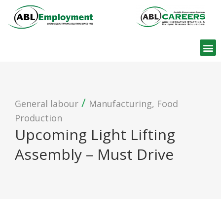
Find W
/
General labour
Manufacturing, Food
Production
Upcoming Light Lifting
Assembly – Must Drive