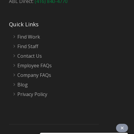
ABL Direct:
(416) 840-4770
Quick Links
Find Work
Find Staff
Contact Us
Employee FAQs
Company FAQs
Blog
Privacy Policy