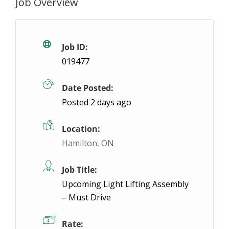
Job Overview
Machine Operator – Night Shift
Temporary
Concord, ON
$19- $19 / hour
$19 - $19
Job ID:
019477
ABL Employment is hiring Machine Operators to join
Date Posted:
Posted 2 days ago
Location:
Hamilton, ON
Job Title:
Upcoming Light Lifting Assembly
– Must Drive
Rate: