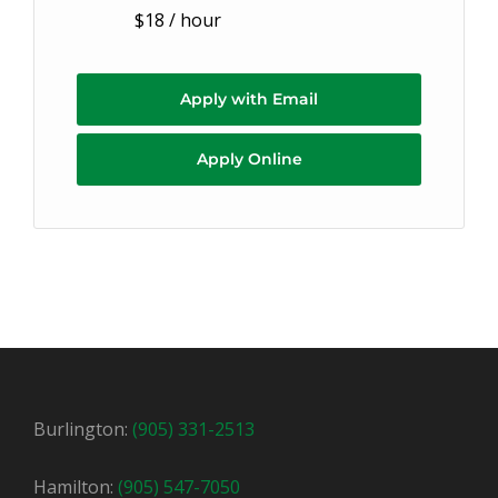
$18 / hour
Apply with Email
Apply Online
Burlington:
(905) 331-2513
Hamilton:
(905) 547-7050