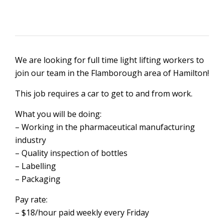
We are looking for full time light lifting workers to
join our team in the Flamborough area of Hamilton!
This job requires a car to get to and from work.
What you will be doing:
– Working in the pharmaceutical manufacturing
industry
– Quality inspection of bottles
– Labelling
– Packaging
Pay rate:
– $18/hour paid weekly every Friday