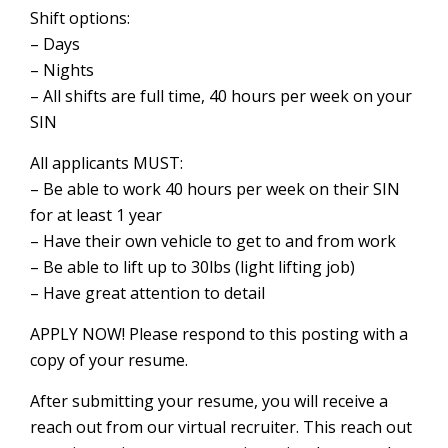
Shift options:
– Days
– Nights
– All shifts are full time, 40 hours per week on your
SIN
All applicants MUST:
– Be able to work 40 hours per week on their SIN
for at least 1 year
– Have their own vehicle to get to and from work
– Be able to lift up to 30lbs (light lifting job)
– Have great attention to detail
APPLY NOW! Please respond to this posting with a
copy of your resume.
After submitting your resume, you will receive a
reach out from our virtual recruiter. This reach out