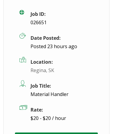
Job ID:
026651
Date Posted:
Posted 23 hours ago
Location:
Regina, SK
Job Title:
Material Handler
Rate:
$20 - $20 / hour