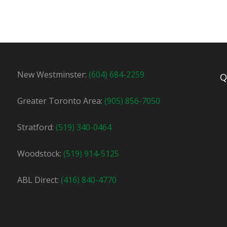
y
22.75
New Westminster:
(604) 684-2259
Q
to join our team in Mississauga! Work for an industry In this.
Greater Toronto Area:
(905) 856-7050
Apply For This Job
Stratford:
(519) 340-0464
Woodstock:
(519) 914-5125
ABL Direct:
(416) 840-4770