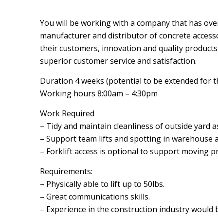
You will be working with a company that has over
manufacturer and distributor of concrete accesso
their customers, innovation and quality products
superior customer service and satisfaction.
Duration 4 weeks (potential to be extended for 
Working hours 8:00am – 4:30pm
Work Required
– Tidy and maintain cleanliness of outside yard 
– Support team lifts and spotting in warehouse 
– Forklift access is optional to support moving p
Requirements:
– Physically able to lift up to 50lbs.
– Great communications skills.
– Experience in the construction industry would 