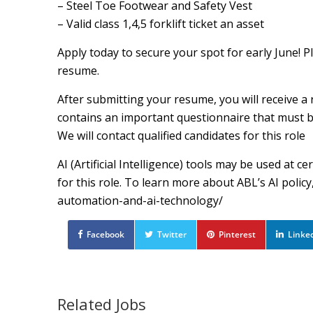
– Steel Toe Footwear and Safety Vest
– Valid class 1,4,5 forklift ticket an asset
Apply today to secure your spot for early June! P
resume.
After submitting your resume, you will receive a 
contains an important questionnaire that must be 
We will contact qualified candidates for this role
AI (Artificial Intelligence) tools may be used at 
for this role. To learn more about ABL’s AI poli
automation-and-ai-technology/
Facebook
Twitter
Pinterest
Linke
Related Jobs