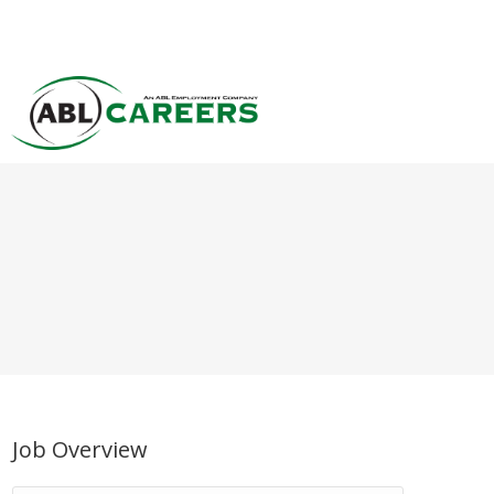
Job Overview