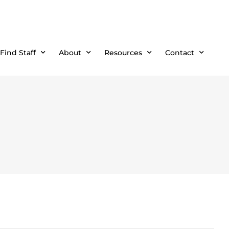
Find Staff
About
Resources
Contact