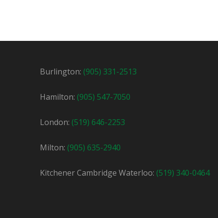
Shipping Office Clerk / Driver
Temporar
Mississauga, ON
$22.75 / hour
$
Burlington:
(905) 331-2513
We are looking for a shipping clerk / driver 
Hamilton:
(905) 547-7050
London:
(519) 646-2253
Milton:
(905) 635-2940
Kitchener Cambridge Waterloo:
(519) 340-0464