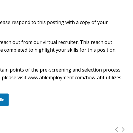
lease respond to this posting with a copy of your
reach out from our virtual recruiter. This reach out
completed to highlight your skills for this position.
certain points of the pre-screening and selection process
cy, please visit www.ablemployment.com/how-abl-utilizes-
dIn