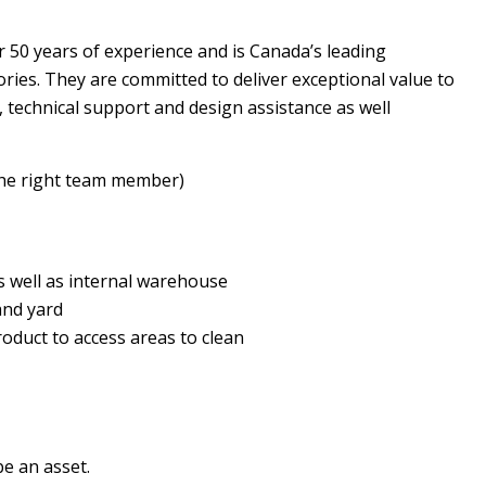
 50 years of experience and is Canada’s leading
ries. They are committed to deliver exceptional value to
, technical support and design assistance as well
the right team member)
as well as internal warehouse
and yard
roduct to access areas to clean
be an asset.