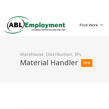
Find Work
Warehouse, Distribution, 3PL
Material Handler
NEW