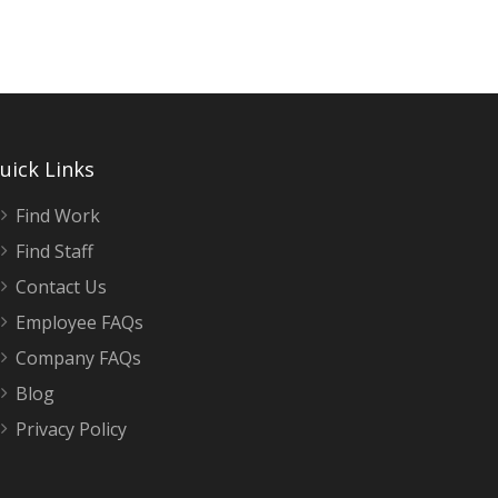
Warehouse General Labour – Day Shift
Milton, ON
$18.2 / hour
$18.2
uick Links
Join our team in Milton and work for a proud
..
Find Work
Find Staff
Contact Us
Employee FAQs
Company FAQs
Blog
Privacy Policy