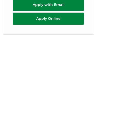
Apply with Email
Apply Online