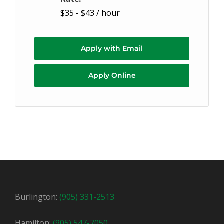
$35 - $43 / hour
Apply with Email
Apply Online
Burlington:
(905) 331-2513
Hamilton:
(905) 547-7050