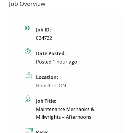
Job Overview
General Assembly (Power Tool Experience 
Waterdown, ON
$17.6 / hour
$17.6
Job ID:
024722
Our client in Waterdown is a leading global manufac
Date Posted:
Posted 1 hour ago
Location:
Hamilton, ON
Job Title:
Maintenance Mechanics &
Millwrights – Afternoons
Rate: