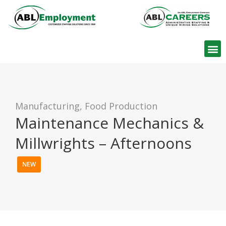
Find W
Manufacturing, Food Production
Maintenance Mechanics &
Millwrights – Afternoons
NEW