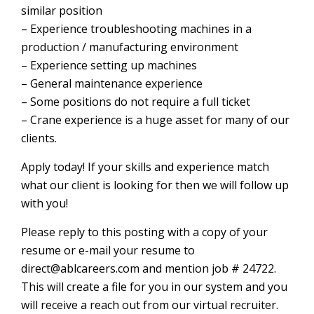
similar position
– Experience troubleshooting machines in a
production / manufacturing environment
– Experience setting up machines
– General maintenance experience
– Some positions do not require a full ticket
– Crane experience is a huge asset for many of our
clients.
Apply today! If your skills and experience match
what our client is looking for then we will follow up
with you!
Please reply to this posting with a copy of your
resume or e-mail your resume to
direct@ablcareers.com and mention job # 24722.
This will create a file for you in our system and you
will receive a reach out from our virtual recruiter.