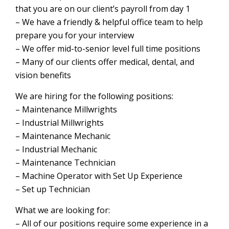
that you are on our client’s payroll from day 1
– We have a friendly & helpful office team to help
prepare you for your interview
– We offer mid-to-senior level full time positions
– Many of our clients offer medical, dental, and
vision benefits
We are hiring for the following positions:
– Maintenance Millwrights
– Industrial Millwrights
– Maintenance Mechanic
– Industrial Mechanic
– Maintenance Technician
– Machine Operator with Set Up Experience
– Set up Technician
What we are looking for:
– All of our positions require some experience in a