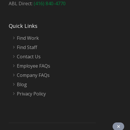
ABL Direct:
(416) 840-4770
Quick Links
Find Work
Find Staff
Contact Us
Employee FAQs
Company FAQs
Blog
Privacy Policy