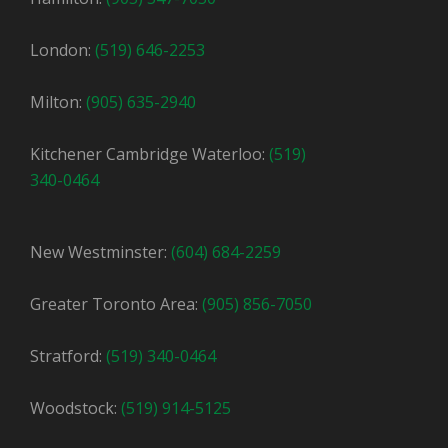
London:
(519) 646-2253
Milton:
(905) 635-2940
Kitchener Cambridge Waterloo:
(519)
340-0464
New Westminster:
(604) 684-2259
Greater Toronto Area:
(905) 856-7050
Stratford:
(519) 340-0464
Woodstock:
(519) 914-5125