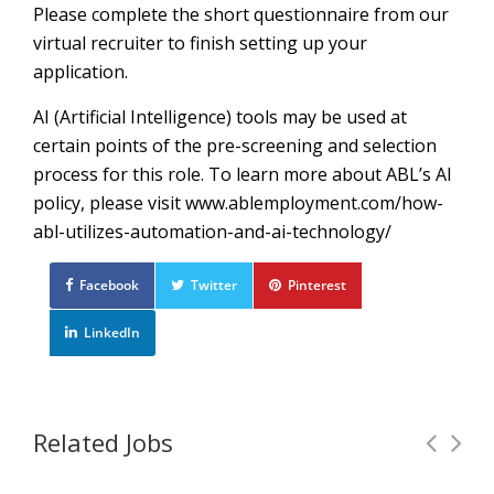
Please complete the short questionnaire from our
virtual recruiter to finish setting up your
application.
AI (Artificial Intelligence) tools may be used at
certain points of the pre-screening and selection
process for this role. To learn more about ABL’s AI
policy, please visit www.ablemployment.com/how-
abl-utilizes-automation-and-ai-technology/
Facebook
Twitter
Pinterest
LinkedIn
Related Jobs