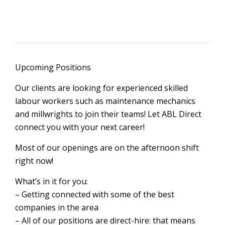
Upcoming Positions
Our clients are looking for experienced skilled
labour workers such as maintenance mechanics
and millwrights to join their teams! Let ABL Direct
connect you with your next career!
Most of our openings are on the afternoon shift
right now!
What’s in it for you:
– Getting connected with some of the best
companies in the area
– All of our positions are direct-hire: that means