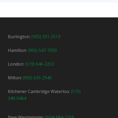
Burlington:
(905) 331-2513
Hamilton:
(905) 547-7050
London:
(519) 646-2253
Milton:
(905) 635-2940
Kitchener Cambridge Waterloo:
(519)
340-0464
New Westminster:
(604) 684-2259