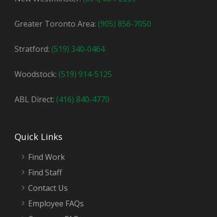
Greater Toronto Area:
(905) 856-7050
Stratford:
(519) 340-0464
Woodstock:
(519) 914-5125
ABL Direct:
(416) 840-4770
Quick Links
Find Work
Find Staff
Contact Us
Employee FAQs