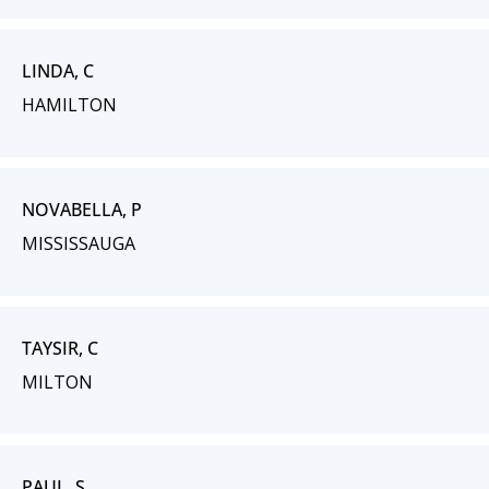
LINDA, C
HAMILTON
NOVABELLA, P
MISSISSAUGA
TAYSIR, C
MILTON
PAUL, S