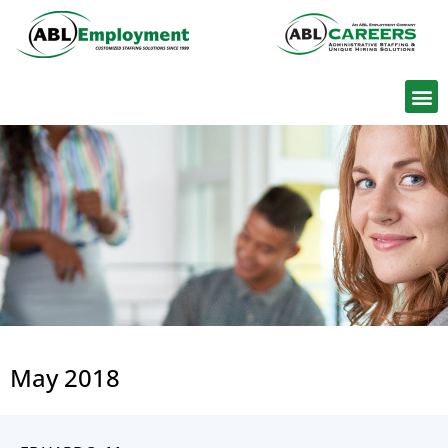
Find W
May 2018