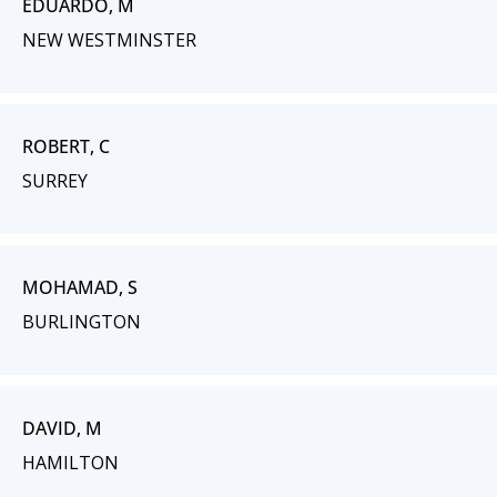
EDUARDO, M
NEW WESTMINSTER
ROBERT, C
SURREY
MOHAMAD, S
BURLINGTON
DAVID, M
HAMILTON