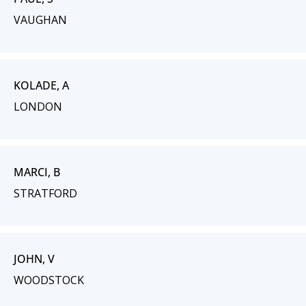
VAUGHAN
KOLADE, A
LONDON
MARCI, B
STRATFORD
JOHN, V
WOODSTOCK