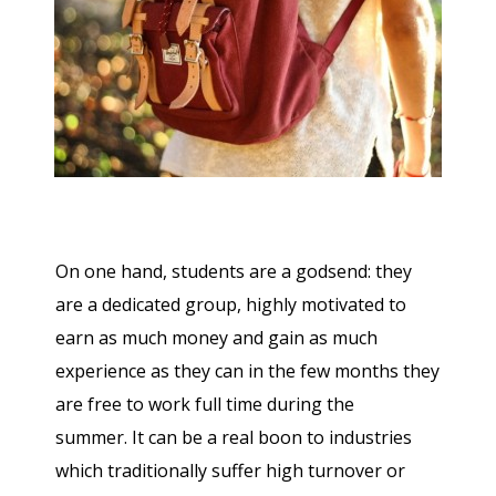
On one hand, students are a godsend: they
are a dedicated group, highly motivated to
earn as much money and gain as much
experience as they can in the few months they
are free to work full time during the
summer. It can be a real boon to industries
which traditionally suffer high turnover or