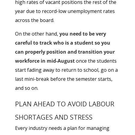
high rates of vacant positions the rest of the
year due to record-low unemployment rates
across the board.
On the other hand,
you need to be very
careful to track who is a student so you
can properly position and transition your
workforce in mid-August
once the students
start fading away to return to school, go on a
last mini-break before the semester starts,
and so on.
PLAN AHEAD TO AVOID LABOUR
SHORTAGES AND STRESS
Every industry needs a plan for managing