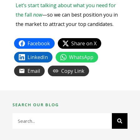
Let’s start talking about what you need for
the fall
now
—so we can best position you in
the market to attract your top candidates.
Facebook
Share on X
LinkedIn
WhatsApp
Email
Copy Link
SEARCH OUR BLOG