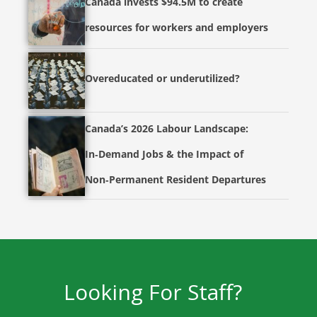
Canada invests $94.5M to create
resources for workers and employers
Overeducated or underutilized?
Canada’s 2026 Labour Landscape:
In‑Demand Jobs & the Impact of
Non‑Permanent Resident Departures
Looking For Staff?