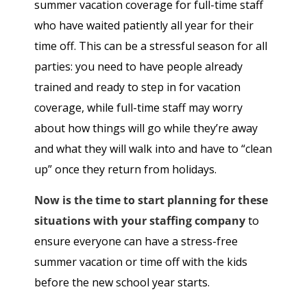
summer vacation coverage for full-time staff
who have waited patiently all year for their
time off. This can be a stressful season for all
parties: you need to have people already
trained and ready to step in for vacation
coverage, while full-time staff may worry
about how things will go while they’re away
and what they will walk into and have to “clean
up” once they return from holidays.
Now is the time to start planning for these
situations with your staffing company
to
ensure everyone can have a stress-free
summer vacation or time off with the kids
before the new school year starts.