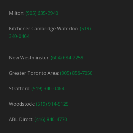
Milton:
(905) 635-2940
Kitchener Cambridge Waterloo:
(519)
340-0464
New Westminster:
(604) 684-2259
Greater Toronto Area:
(905) 856-7050
Stratford:
(519) 340-0464
Woodstock:
(519) 914-5125
ABL Direct:
(416) 840-4770