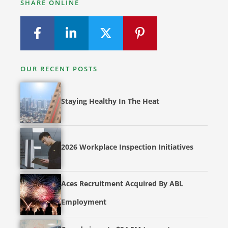
SHARE ONLINE
OUR RECENT POSTS
Staying Healthy In The Heat
2026 Workplace Inspection Initiatives
Aces Recruitment Acquired By ABL
Employment