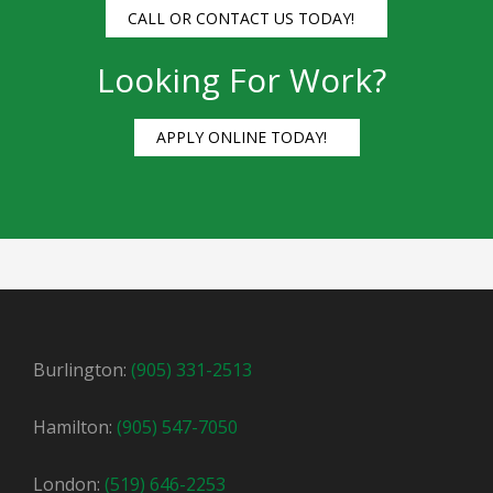
CALL OR CONTACT US TODAY!
Looking For Work?
APPLY ONLINE TODAY!
Burlington:
(905) 331-2513
Hamilton:
(905) 547-7050
London:
(519) 646-2253