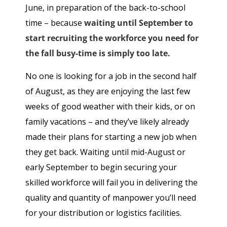
June, in preparation of the back-to-school
time – because
waiting until September to
start recruiting the workforce you need for
the fall busy-time is simply too late.
No one is looking for a job in the second half
of August, as they are enjoying the last few
weeks of good weather with their kids, or on
family vacations – and they’ve likely already
made their plans for starting a new job when
they get back. Waiting until mid-August or
early September to begin securing your
skilled workforce will fail you in delivering the
quality and quantity of manpower you’ll need
for your distribution or logistics facilities.