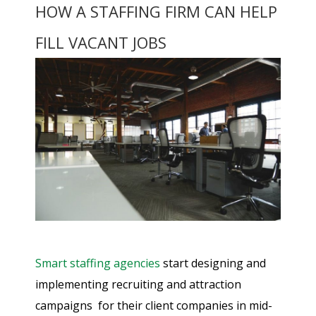
HOW A STAFFING FIRM CAN HELP
FILL VACANT JOBS
Smart staffing agencies
start designing and
implementing recruiting and attraction
campaigns for their client companies in mid-