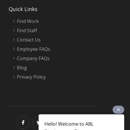
Quick Links
Find Work
Find Staff
Contact Us
Employee FAQs
Company FAQs
Blog
Privacy Policy
Hello! Welcome to ABL