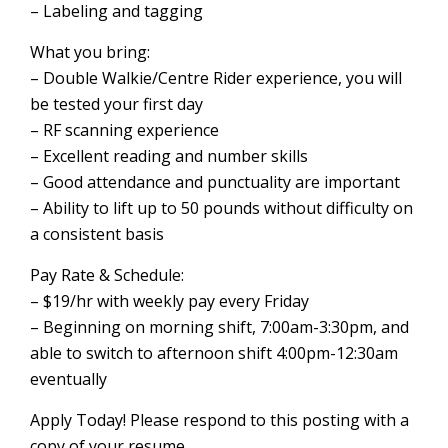
– Labeling and tagging
What you bring:
– Double Walkie/Centre Rider experience, you will
be tested your first day
– RF scanning experience
– Excellent reading and number skills
– Good attendance and punctuality are important
– Ability to lift up to 50 pounds without difficulty on
a consistent basis
Pay Rate & Schedule:
– $19/hr with weekly pay every Friday
– Beginning on morning shift, 7:00am-3:30pm, and
able to switch to afternoon shift 4:00pm-12:30am
eventually
Apply Today! Please respond to this posting with a
copy of your resume.