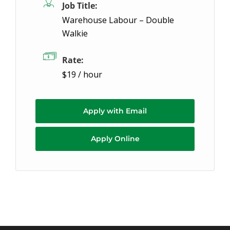
Job Title:
Warehouse Labour – Double
Walkie
Rate:
$19 / hour
Apply with Email
Apply Online