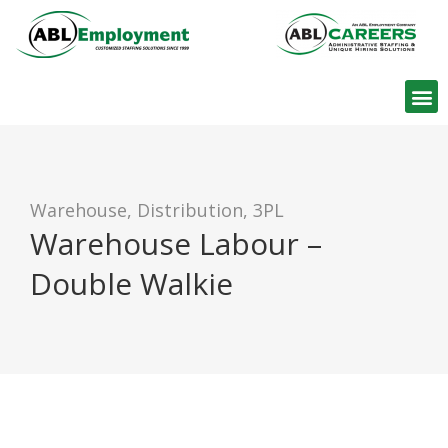
Find W
Warehouse, Distribution, 3PL
Warehouse Labour –
Double Walkie