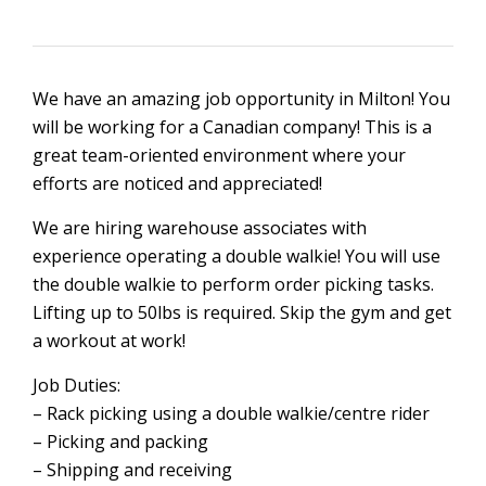
We have an amazing job opportunity in Milton! You
will be working for a Canadian company! This is a
great team-oriented environment where your
efforts are noticed and appreciated!
We are hiring warehouse associates with
experience operating a double walkie! You will use
the double walkie to perform order picking tasks.
Lifting up to 50lbs is required. Skip the gym and get
a workout at work!
Job Duties:
– Rack picking using a double walkie/centre rider
– Picking and packing
– Shipping and receiving