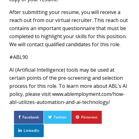
After submitting your resume, you will receive a
reach out from our virtual recruiter. This reach out
contains an important questionnaire that must be
completed to highlight your skills for this position.
We will contact qualified candidates for this role.
#ABL90
AI (Artificial Intelligence) tools may be used at
certain points of the pre-screening and selection
process for this role. To learn more about ABL’s AI
policy, please visit www.ablemployment.com/how-
abl-utilizes-automation-and-ai-technology/
Facebook
Twitter
Pinterest
LinkedIn