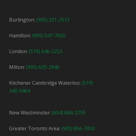
Burlington:
(905) 331-2513
Hamilton:
(905) 547-7050
London:
(519) 646-2253
Milton:
(905) 635-2940
Kitchener Cambridge Waterloo:
(519)
340-0464
New Westminster:
(604) 684-2259
Greater Toronto Area:
(905) 856-7050