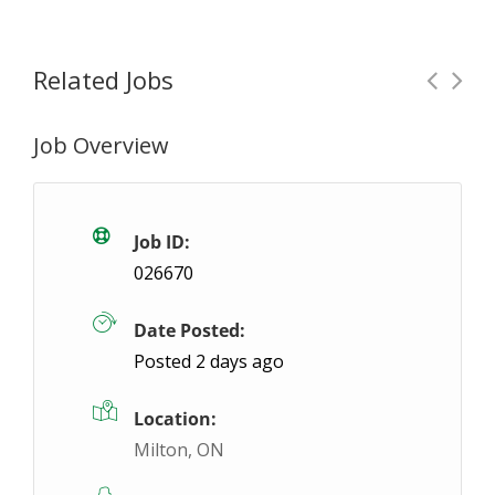
Related Jobs
Job Overview
Future Opening: Order Picker / Packager
F
Burlington, ON
$19 / hour
$19
Job ID:
026670
We're looking for a reliable and detail-oriented Pi
Date Posted:
Posted 2 days ago
Location:
Milton, ON