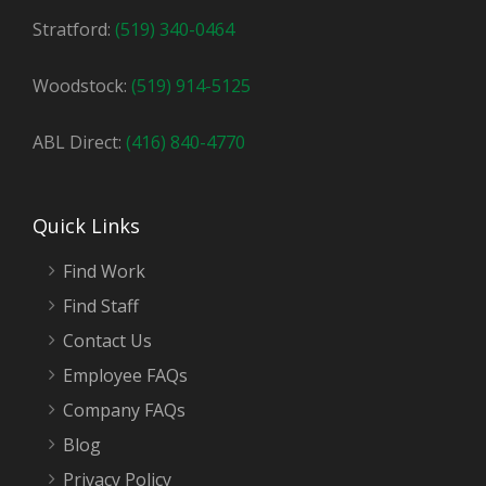
Stratford:
(519) 340-0464
Woodstock:
(519) 914-5125
ABL Direct:
(416) 840-4770
Quick Links
Find Work
Find Staff
Contact Us
Employee FAQs
Company FAQs
Blog
Privacy Policy