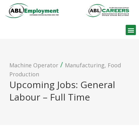
Find W
/
Machine Operator
Manufacturing, Food
Production
Upcoming Jobs: General
Labour – Full Time