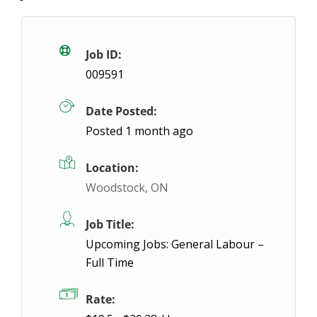
General Labourer – Afternoon Shift
Tempora
Stratford, ON
$22.98 / hour
$22.98
Job ID:
009591
Can you handle the heat?! We are looking for light l
Date Posted:
Apply Fo
Posted 1 month ago
Location:
Woodstock, ON
Job Title:
Upcoming Jobs: General Labour –
Full Time
Rate: