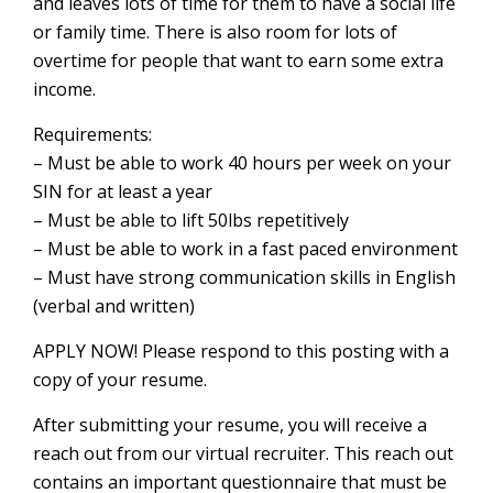
and leaves lots of time for them to have a social life
or family time. There is also room for lots of
overtime for people that want to earn some extra
income.
Requirements:
– Must be able to work 40 hours per week on your
SIN for at least a year
– Must be able to lift 50lbs repetitively
– Must be able to work in a fast paced environment
– Must have strong communication skills in English
(verbal and written)
APPLY NOW! Please respond to this posting with a
copy of your resume.
After submitting your resume, you will receive a
reach out from our virtual recruiter. This reach out
contains an important questionnaire that must be