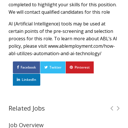
completed to highlight your skills for this position.
We will contact qualified candidates for this role
AI (Artificial Intelligence) tools may be used at
certain points of the pre-screening and selection
process for this role. To learn more about ABL’s AI
policy, please visit www.ablemployment.com/how-
abl-utilizes-automation-and-ai-technology/
Facebook
Twitter
Pinterest
LinkedIn
Related Jobs
Job Overview