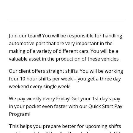
Join our team!! You will be responsible for handling
automotive part that are very important in the
making of a variety of different cars. You will be a
valuable asset in the production of these vehicles.
Our client offers straight shifts. You will be working
four 10 hour shifts per week – you get a three day
weekend every single week!
We pay weekly every Friday! Get your 1st day’s pay
in your pocket even faster with our Quick Start Pay
Program!
This helps you prepare better for upcoming shifts