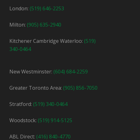
London:
(519) 646-2253
Milton:
(905) 635-2940
Kitchener Cambridge Waterloo:
(519)
340-0464
New Westminster:
(604) 684-2259
Greater Toronto Area:
(905) 856-7050
Stratford:
(519) 340-0464
Woodstock:
(519) 914-5125
ABL Direct:
(416) 840-4770