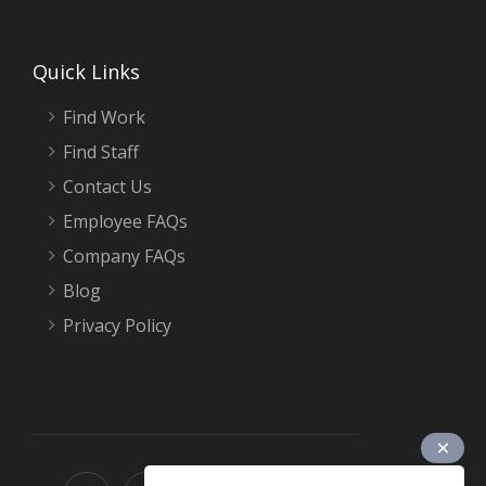
Quick Links
Find Work
Find Staff
Contact Us
Employee FAQs
Company FAQs
Blog
Privacy Policy