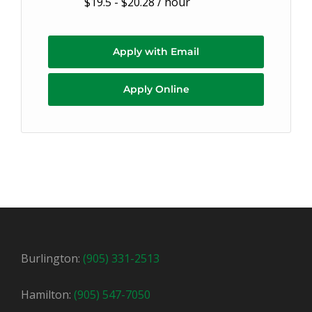
$19.5 - $20.28 / hour
Apply with Email
Apply Online
Burlington:
(905) 331-2513
Hamilton:
(905) 547-7050