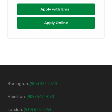
Apply with Email
Apply Online
Burlington:
(905) 331-2513
Hamilton:
(905) 547-7050
London:
(519) 646-2253