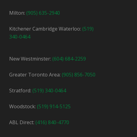
Milton:
(905) 635-2940
Kitchener Cambridge Waterloo:
(519)
340-0464
New Westminster:
(604) 684-2259
Greater Toronto Area:
(905) 856-7050
Stratford:
(519) 340-0464
Woodstock:
(519) 914-5125
ABL Direct:
(416) 840-4770