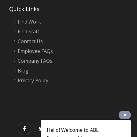
Quick Links
Find Work
Find Staff
Contact Us
Employee FAQs
Company FAQs
Blog
Privacy Policy
Hello! Welcome to ABL