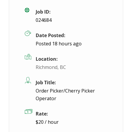
Burlington, ON
$19.05 / hour
$19.05
Job ID:
024684
Join a well-known multinational package delivery 
Date Posted:
Posted 18 hours ago
Location:
Richmond, BC
Job Title:
Order Picker/Cherry Picker
Operator
Rate:
$20 / hour