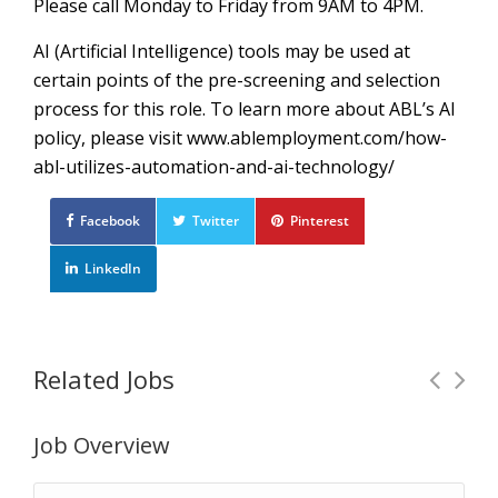
Please call Monday to Friday from 9AM to 4PM.
AI (Artificial Intelligence) tools may be used at
certain points of the pre-screening and selection
process for this role. To learn more about ABL’s AI
policy, please visit www.ablemployment.com/how-
abl-utilizes-automation-and-ai-technology/
Facebook
Twitter
Pinterest
LinkedIn
Related Jobs
Job Overview
Warehouse Associate
Full Time