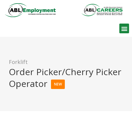
Find W
Forklift
Order Picker/Cherry Picker
Operator
NEW