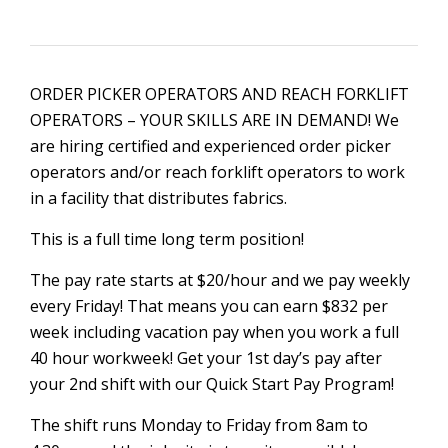
ORDER PICKER OPERATORS AND REACH FORKLIFT
OPERATORS – YOUR SKILLS ARE IN DEMAND! We
are hiring certified and experienced order picker
operators and/or reach forklift operators to work
in a facility that distributes fabrics.
This is a full time long term position!
The pay rate starts at $20/hour and we pay weekly
every Friday! That means you can earn $832 per
week including vacation pay when you work a full
40 hour workweek! Get your 1st day’s pay after
your 2nd shift with our Quick Start Pay Program!
The shift runs Monday to Friday from 8am to