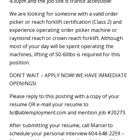
4:30pm and the job site is transit accessible!
We are looking for someone with a valid order
picker or reach forklift certification (Class 2) and
experience operating order picker machine or
raymond reach or crown reach forklift. Although
most of your day will be spent operating the
machines, lifting of 50-60lbs is required for this
position.
DON’T WAIT – APPLY NOW! WE HAVE IMMEDIATE
OPENINGS!
Please reply to this posting with a copy of your
resume OR e-mail your resume to
bc@ablemployment.com and mention job #20273.
After submitting your resume, call Marcel to
schedule your personal interview 604-648-2259 –