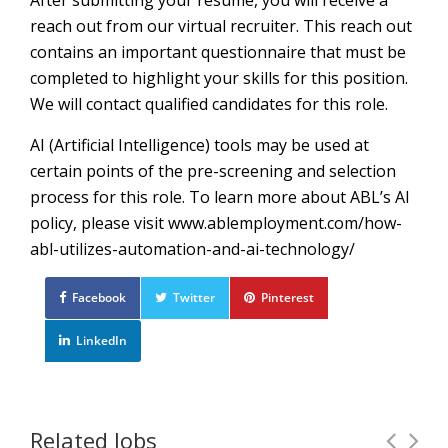
After submitting your resume, you will receive a
reach out from our virtual recruiter. This reach out
contains an important questionnaire that must be
completed to highlight your skills for this position.
We will contact qualified candidates for this role.
AI (Artificial Intelligence) tools may be used at
certain points of the pre-screening and selection
process for this role. To learn more about ABL’s AI
policy, please visit www.ablemployment.com/how-
abl-utilizes-automation-and-ai-technology/
Facebook
Twitter
Pinterest
LinkedIn
Related Jobs