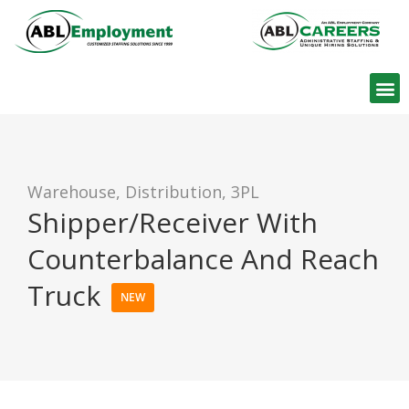
Find W
Warehouse, Distribution, 3PL
Shipper/Receiver With
Counterbalance And Reach
Truck
NEW