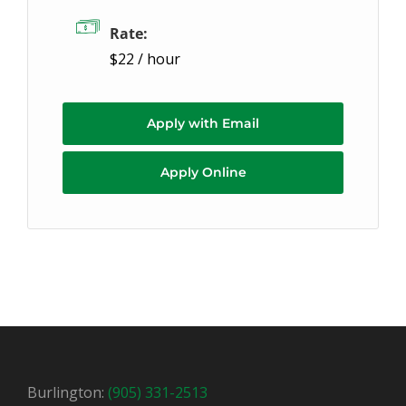
Rate:
$22 / hour
Apply with Email
Apply Online
Burlington:
(905) 331-2513