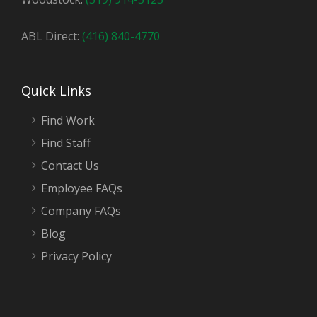
ABL Direct:
(416) 840-4770
Quick Links
Find Work
Find Staff
Contact Us
Employee FAQs
Company FAQs
Blog
Privacy Policy