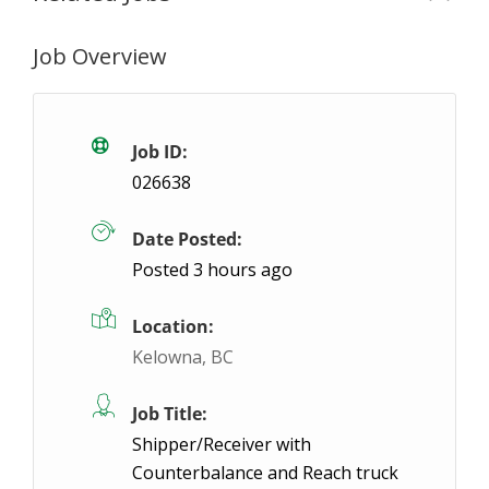
Job Overview
Must Drive Warehouse Associate Monday-
Hamilton, ON
$17.6 / hour
$17.6
Job ID:
026638
You will be working as a General Labourer responsi
Date Posted:
Ap
Posted 3 hours ago
Location:
Kelowna, BC
Job Title:
Shipper/Receiver with
Counterbalance and Reach truck