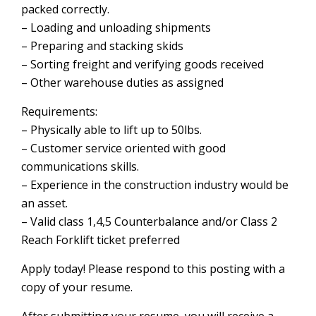
packed correctly.
– Loading and unloading shipments
– Preparing and stacking skids
– Sorting freight and verifying goods received
– Other warehouse duties as assigned
Requirements:
– Physically able to lift up to 50lbs.
– Customer service oriented with good
communications skills.
– Experience in the construction industry would be
an asset.
– Valid class 1,4,5 Counterbalance and/or Class 2
Reach Forklift ticket preferred
Apply today! Please respond to this posting with a
copy of your resume.