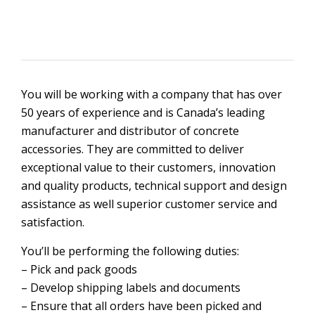
You will be working with a company that has over
50 years of experience and is Canada’s leading
manufacturer and distributor of concrete
accessories. They are committed to deliver
exceptional value to their customers, innovation
and quality products, technical support and design
assistance as well superior customer service and
satisfaction.
You’ll be performing the following duties:
– Pick and pack goods
– Develop shipping labels and documents
– Ensure that all orders have been picked and