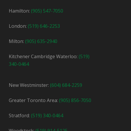
Hamilton:
(905) 547-7050
London:
(519) 646-2253
Milton:
(905) 635-2940
Kitchener Cambridge Waterloo:
(519)
340-0464
New Westminster:
(604) 684-2259
Greater Toronto Area:
(905) 856-7050
Stratford:
(519) 340-0464
Woodstock:
(519) 914-5125