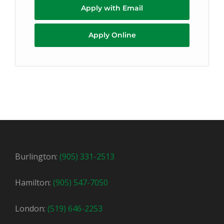
Apply with Email
Apply Online
Burlington:
(905) 331-2513
Hamilton:
(905) 547-7050
London:
(519) 646-2253