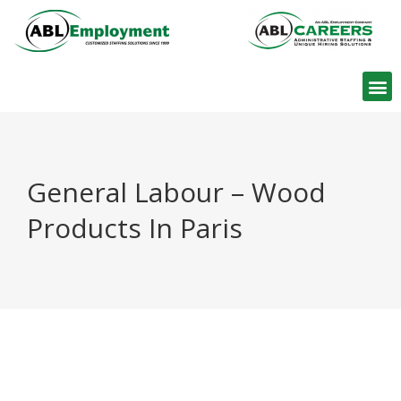
Find W
General Labour – Wood
Products In Paris