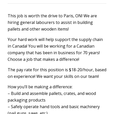
This job is worth the drive to Paris, ON! We are
hiring general labourers to assist in building
pallets and other wooden items!
Your hard work will help support the supply chain
in Canada! You will be working for a Canadian
company that has been in business for 70 years!
Choose a job that makes a difference!
The pay rate for this position is $18-20/hour, based
on experience! We want your skills on our team!
How you’ll be making a difference:
– Build and assemble pallets, crates, and wood
packaging products
– Safely operate hand tools and basic machinery
(nail guns, saws, etc.)