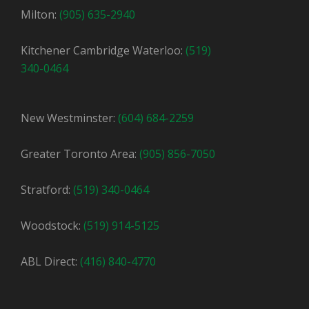
Milton:
(905) 635-2940
Kitchener Cambridge Waterloo:
(519)
340-0464
New Westminster:
(604) 684-2259
Greater Toronto Area:
(905) 856-7050
Stratford:
(519) 340-0464
Woodstock:
(519) 914-5125
ABL Direct:
(416) 840-4770