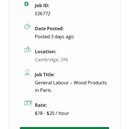
Job ID:
026772
Date Posted:
Posted 3 days ago
Location:
Cambridge, ON
Job Title:
General Labour – Wood Products
in Paris
Rate:
$18 - $20 / hour