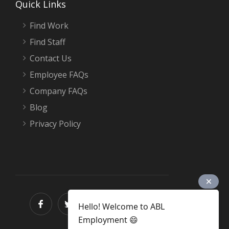
Quick Links
Find Work
Find Staff
Contact Us
Employee FAQs
Company FAQs
Blog
Privacy Policy
Hello! Welcome to ABL
Employment 😄