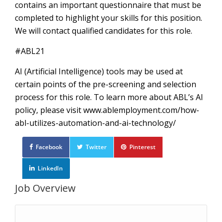
contains an important questionnaire that must be
completed to highlight your skills for this position.
We will contact qualified candidates for this role.
#ABL21
AI (Artificial Intelligence) tools may be used at
certain points of the pre-screening and selection
process for this role. To learn more about ABL’s AI
policy, please visit www.ablemployment.com/how-
abl-utilizes-automation-and-ai-technology/
Facebook
Twitter
Pinterest
LinkedIn
Job Overview