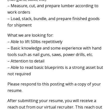
– Measure, cut, and prepare lumber according to
work orders
– Load, stack, bundle, and prepare finished goods
for shipment
What we are looking for:
– Able to lift 50lbs repetitively
– Basic knowledge and some experience with hand
tools such as nail guns, saws, power drills, etc.
– Attention to detail
– Able to read basic blueprints is a strong asset but
not required
Please respond to this posting with a copy of your
resume.
After submitting your resume, you will receive a
reach out from our virtual recruiter. This reach out