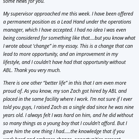
some news for you.
My supervisor approached me this week. I have been offered
a permanent position as a Lead Hand under the operations
manager, which I have accepted. I had no idea I was even
being considered for something like that….but you know what
I wrote about ‘change” in my essay. This is a change that can
lead to more opportunity, and an improvement in my
lifestyle, and I couldn’t have had that opportunity without
ABL. Thank you very much.
There is one other “better life” in this that I am even more
proud of. As you know, my son Zach got hired by ABL and
placed in the same facility where I work. I’m not sure if I ever
told you guys, I raised Zach as a single dad since he was nine
years old. I always felt I was hard on him, and he did without
so many things as a young boy that I couldn’t afford. But I
gave him the one thing I had…..the knowledge that if you