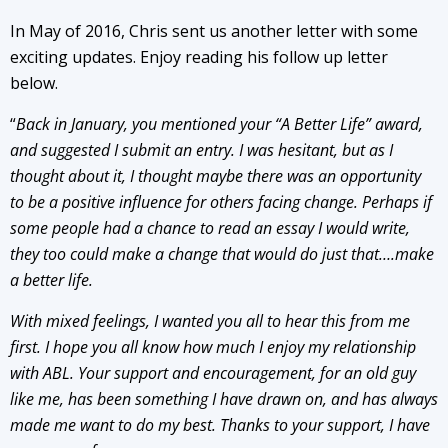
In May of 2016, Chris sent us another letter with some
exciting updates. Enjoy reading his follow up letter
below.
“
Back in January, you mentioned your “A Better Life” award,
and suggested I submit an entry. I was hesitant, but as I
thought about it, I thought maybe there was an opportunity
to be a positive influence for others facing change. Perhaps if
some people had a chance to read an essay I would write,
they too could make a change that would do just that….make
a better life.
With mixed feelings, I wanted you all to hear this from me
first. I hope you all know how much I enjoy my relationship
with ABL. Your support and encouragement, for an old guy
like me, has been something I have drawn on, and has always
made me want to do my best. Thanks to your support, I have