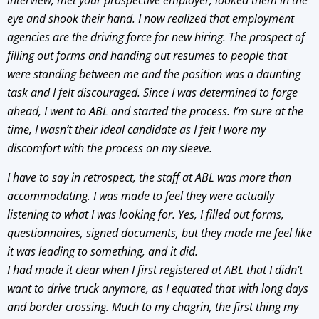
interview, met your prospective employer, looked them in the
eye and shook their hand. I now realized that employment
agencies are the driving force for new hiring. The prospect of
filling out forms and handing out resumes to people that
were standing between me and the position was a daunting
task and I felt discouraged. Since I was determined to forge
ahead, I went to ABL and started the process. I’m sure at the
time, I wasn’t their ideal candidate as I felt I wore my
discomfort with the process on my sleeve.
I have to say in retrospect, the staff at ABL was more than
accommodating. I was made to feel they were actually
listening to what I was looking for. Yes, I filled out forms,
questionnaires, signed documents, but they made me feel like
it was leading to something, and it did.
I had made it clear when I first registered at ABL that I didn’t
want to drive truck anymore, as I equated that with long days
and border crossing. Much to my chagrin, the first thing my