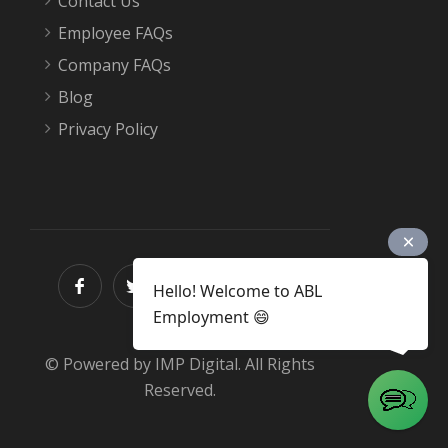
Contact Us
Employee FAQs
Company FAQs
Blog
Privacy Policy
Hello! Welcome to ABL
Employment 😄
© Powered by IMP Digital. All Rights
Reserved.