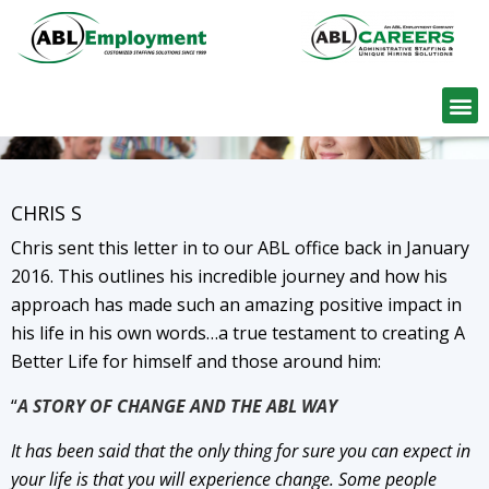
Find W
CHRIS S
Chris sent this letter in to our ABL office back in January
2016. This outlines his incredible journey and how his
approach has made such an amazing positive impact in
his life in his own words…a true testament to creating A
Better Life for himself and those around him:
“
A STORY OF CHANGE AND THE ABL WAY
It has been said that the only thing for sure you can expect in
your life is that you will experience change. Some people