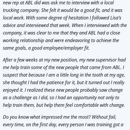
new rep at ABL did was ask me to interview with a local
trucking company. She felt it would be a good fit, and it was
local work. With some degree of hesitation I followed Lisa’s
advice and interviewed that week. When I interviewed with the
company, it was clear to me that they and ABL had a close
working relationship and were endeavoring to achieve the
same goals, a good employee/employer fit.
After a few weeks at my new position, my new supervisor had
me help train some of the new people that came from ABL. I
suspect that because I am a little long in the tooth at my age,
she thought I had the patience for it, but it turned out I really
enjoyed it. I realized these new people probably saw change
as a challenge as I did, so I had an opportunity not only to
help train them, but help them feel comfortable with change.
Do you know what impressed me the most? Without fail,
every time, on the first day, every person I was training got a