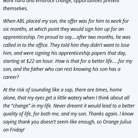
work hard and embrace change, opportunities present
themselves.
When ABL placed my son, the offer was for him to work for
six months, at which point they would sign him up for an
apprenticeship. I’m proud to say….after two months, he was
called in to the office. They told him they didn’t want to lose
him, and were signing his apprenticeship papers that day,
starting at $22 an hour. How is that for a better life…..for my
son, and the father who can rest knowing his son has a
career?
At the risk of sounding like a sap, there are times, home
alone, that my eyes get a little watery when I think about all
the “change” in my life. Never dreamt it would lead to a better
quality of life, for both me, and my son. Thanks again. I know
saying thank you doesn’t seem like enough, so Orange Julius
on Friday!