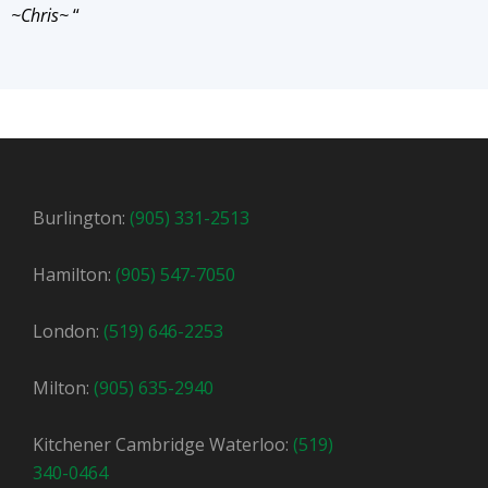
~Chris~
“
Burlington:
(905) 331-2513
Hamilton:
(905) 547-7050
London:
(519) 646-2253
Milton:
(905) 635-2940
Kitchener Cambridge Waterloo:
(519)
340-0464