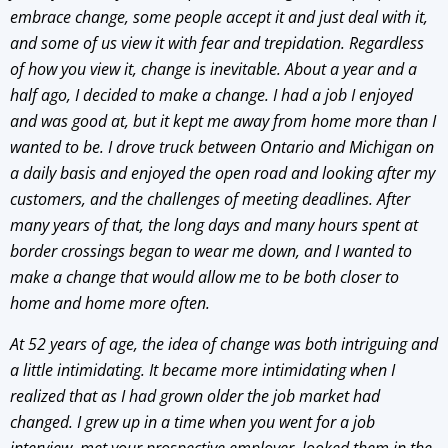
embrace change, some people accept it and just deal with it,
and some of us view it with fear and trepidation. Regardless
of how you view it, change is inevitable. About a year and a
half ago, I decided to make a change. I had a job I enjoyed
and was good at, but it kept me away from home more than I
wanted to be. I drove truck between Ontario and Michigan on
a daily basis and enjoyed the open road and looking after my
customers, and the challenges of meeting deadlines. After
many years of that, the long days and many hours spent at
border crossings began to wear me down, and I wanted to
make a change that would allow me to be both closer to
home and home more often.
At 52 years of age, the idea of change was both intriguing and
a little intimidating. It became more intimidating when I
realized that as I had grown older the job market had
changed. I grew up in a time when you went for a job