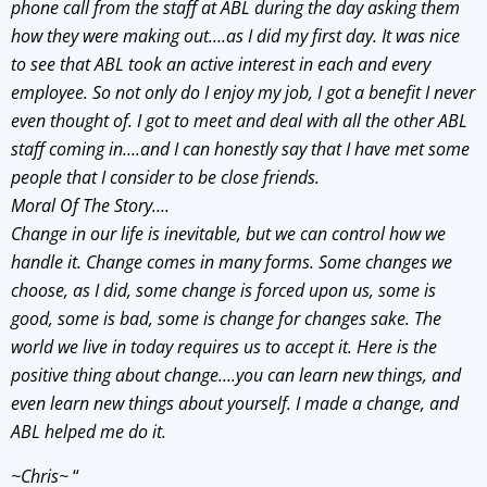
phone call from the staff at ABL during the day asking them
how they were making out….as I did my first day. It was nice
to see that ABL took an active interest in each and every
employee. So not only do I enjoy my job, I got a benefit I never
even thought of. I got to meet and deal with all the other ABL
staff coming in….and I can honestly say that I have met some
people that I consider to be close friends.
Moral Of The Story….
Change in our life is inevitable, but we can control how we
handle it. Change comes in many forms. Some changes we
choose, as I did, some change is forced upon us, some is
good, some is bad, some is change for changes sake. The
world we live in today requires us to accept it. Here is the
positive thing about change….you can learn new things, and
even learn new things about yourself. I made a change, and
ABL helped me do it.
~Chris~
“