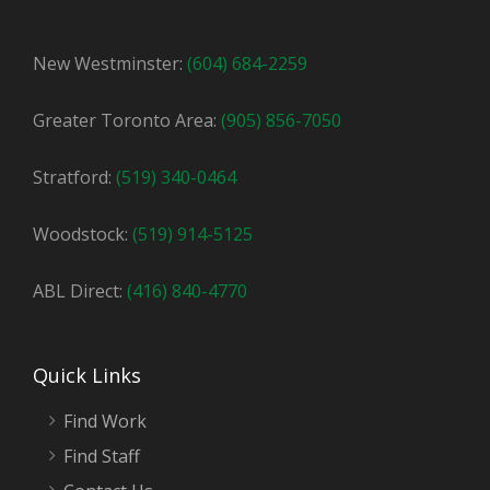
New Westminster:
(604) 684-2259
Greater Toronto Area:
(905) 856-7050
Stratford:
(519) 340-0464
Woodstock:
(519) 914-5125
ABL Direct:
(416) 840-4770
Quick Links
Find Work
Find Staff